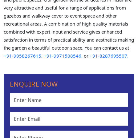
very attractive and useful for a range of applications from
gazebos and walkway cover to event space and other
recreational areas. A combination of high quality materials
combined with expert input and service gives enhanced
satisfaction in terms of practical ability and aesthetics making
the garden a beautiful outdoor space. You can contact us at
+91-9958267615,
+91-9971508546,
or
+91-8287695507.
ENQUIRE NOW