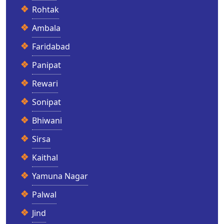
Rohtak
Ambala
Faridabad
Panipat
Rewari
Sonipat
Bhiwani
Sirsa
Kaithal
Yamuna Nagar
Palwal
Jind