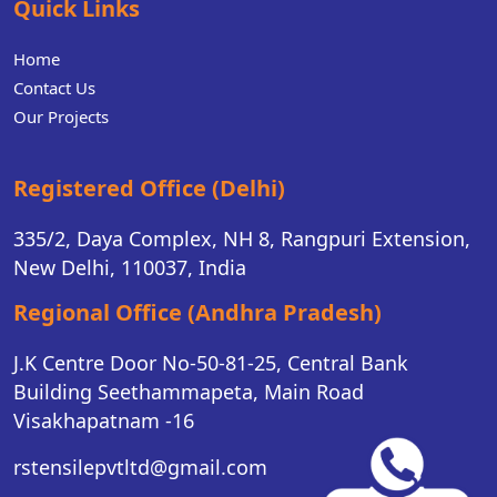
Quick Links
Home
Contact Us
Our Projects
Registered Office (Delhi)
335/2, Daya Complex, NH 8, Rangpuri Extension,
New Delhi, 110037, India
Regional Office (Andhra Pradesh)
J.K Centre Door No-50-81-25, Central Bank
Building Seethammapeta, Main Road
Visakhapatnam -16
rstensilepvtltd@gmail.com