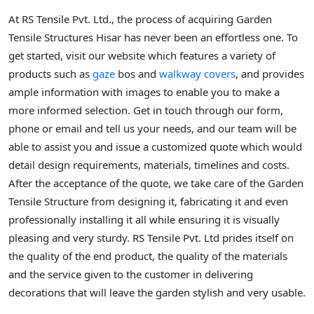
At RS Tensile Pvt. Ltd., the process of acquiring Garden
Tensile Structures Hisar has never been an effortless one. To
get started, visit our website which features a variety of
products such as
gaze
bos and
walkway covers
, and provides
ample information with images to enable you to make a
more informed selection. Get in touch through our form,
phone or email and tell us your needs, and our team will be
able to assist you and issue a customized quote which would
detail design requirements, materials, timelines and costs.
After the acceptance of the quote, we take care of the Garden
Tensile Structure from designing it, fabricating it and even
professionally installing it all while ensuring it is visually
pleasing and very sturdy. RS Tensile Pvt. Ltd prides itself on
the quality of the end product, the quality of the materials
and the service given to the customer in delivering
decorations that will leave the garden stylish and very usable.