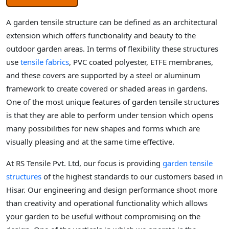
A garden tensile structure can be defined as an architectural
extension which offers functionality and beauty to the
outdoor garden areas. In terms of flexibility these structures
use
tensile fabrics
, PVC coated polyester, ETFE membranes,
and these covers are supported by a steel or aluminum
framework to create covered or shaded areas in gardens.
One of the most unique features of garden tensile structures
is that they are able to perform under tension which opens
many possibilities for new shapes and forms which are
visually pleasing and at the same time effective.
At RS Tensile Pvt. Ltd, our focus is providing
garden tensile
structures
of the highest standards to our customers based in
Hisar. Our engineering and design performance shoot more
than creativity and operational functionality which allows
your garden to be useful without compromising on the