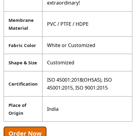
extraordinary!
Membrane
PVC / PTFE / HDPE
Material
White or Customized
Fabric Color
Customized
Shape & Size
ISO 45001:2018(OHSAS), ISO
Certification
45001:2015, ISO 9001:2015
Place of
India
Origin
Order Now