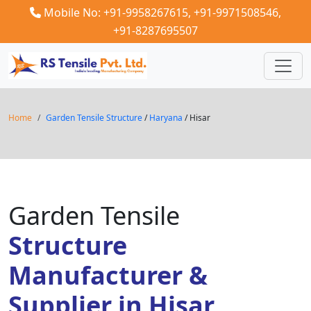
Mobile No: +91-9958267615,
+91-9971508546,
+91-8287695507
Home
Garden Tensile Structure
/
Haryana
/ Hisar
Garden Tensile
Structure
Manufacturer &
Supplier in Hisar