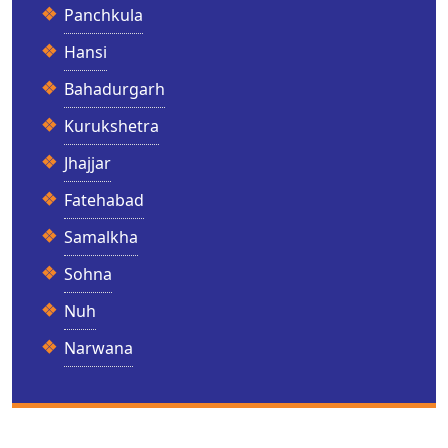
Panchkula
Hansi
Bahadurgarh
Kurukshetra
Jhajjar
Fatehabad
Samalkha
Sohna
Nuh
Narwana