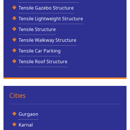
Tensile Gazebo Structure
Tensile Lightweight Structure
Tensile Structure
Tensile Walkway Structure
Tensile Car Parking
Tensile Roof Structure
Cities
Gurgaon
Karnal