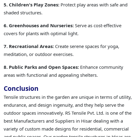
5. Children's Play Zones:
Protect play areas with safe and
shaded structures.
6. Greenhouses and Nurseries:
Serve as cost-effective
covers for plants with optimal light.
7. Recreational Areas:
Create serene spaces for yoga,
meditation, or outdoor exercises.
8. Public Parks and Open Spaces:
Enhance community
areas with functional and appealing shelters.
Conclusion
Tensile structures in the garden are unique in terms of utility,
endurance, and design ingenuity, and they help serve the
outdoor spaces innovatively. RS Tensile Pvt. Ltd. is one of the
best Manufacturers and Suppliers in Hisar dealing with a
variety of custom made designs for residential, commercial
and public spaces. Our garden tensile structures in Hisar are