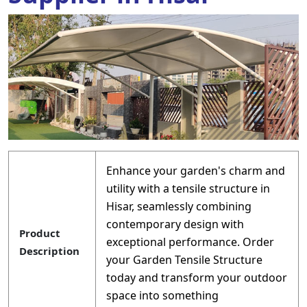
Enhance your garden's charm and
utility with a tensile structure in
Hisar, seamlessly combining
contemporary design with
Product
exceptional performance. Order
Description
your Garden Tensile Structure
today and transform your outdoor
space into something