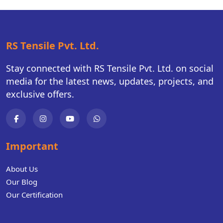
RS Tensile Pvt. Ltd.
Stay connected with RS Tensile Pvt. Ltd. on social
media for the latest news, updates, projects, and
exclusive offers.
Important
About Us
Our Blog
Our Certification