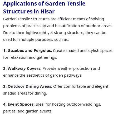
Applications of Garden Tensile
Structures in Hisar
Garden Tensile Structures are efficient means of solving
problems of practicality and beautification of outdoor areas.
Due to their lightweight yet strong structure, they can be
used for multiple purposes, such as:
1. Gazebos and Pergolas:
Create shaded and stylish spaces
for relaxation and gatherings.
2. Walkway Covers:
Provide weather protection and
enhance the aesthetics of garden pathways.
3. Outdoor Dining Areas:
Offer comfortable and elegant
shaded areas for dining.
4. Event Spaces:
Ideal for hosting outdoor weddings,
parties, and garden events.