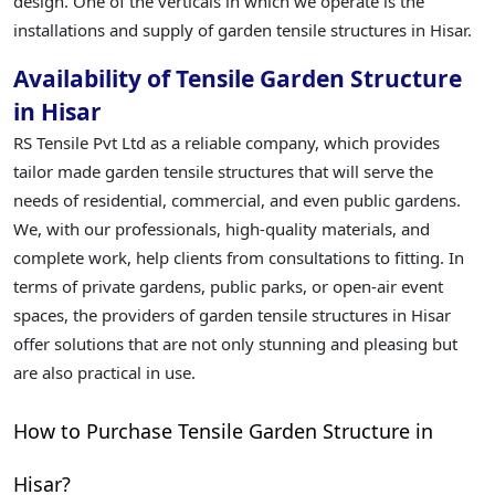
design. One of the verticals in which we operate is the
installations and supply of garden tensile structures in Hisar.
Availability of Tensile Garden Structure
in Hisar
RS Tensile Pvt Ltd as a reliable company, which provides
tailor made garden tensile structures that will serve the
needs of residential, commercial, and even public gardens.
We, with our professionals, high-quality materials, and
complete work, help clients from consultations to fitting. In
terms of private gardens, public parks, or open-air event
spaces, the providers of garden tensile structures in Hisar
offer solutions that are not only stunning and pleasing but
are also practical in use.
How to Purchase Tensile Garden Structure in
Hisar?