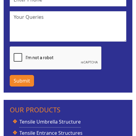
Submit
OUR PRODUCTS
Tensile Umbrella Structure
Tensile Entrance Structures