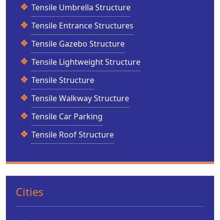
Tensile Umbrella Structure
Tensile Entrance Structures
Tensile Gazebo Structure
Tensile Lightweight Structure
Tensile Structure
Tensile Walkway Structure
Tensile Car Parking
Tensile Roof Structure
Cities