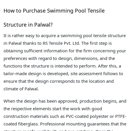
How to Purchase Swimming Pool Tensile
Structure in Palwal?
It is rather easy to acquire a swimming pool tensile structure
in Palwal thanks to RS Tensile Pvt. Ltd. The first step is
obtaining sufficient information for the firm concerning your
preferences with regard to design, dimensions, and the
functions the structure is intended to perform. After this, a
tailor-made design is developed, site assessment follows to
ensure that the design corresponds to the location and
climate of Palwal.
When the design has been approved, production begins, and
the respective elements start the work with good
construction materials such as PVC-coated polyester or PTFE-
coated fiberglass. Professional mounting guarantees that the