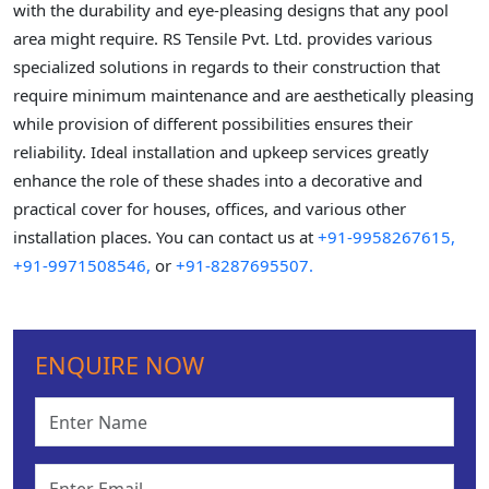
with the durability and eye-pleasing designs that any pool
area might require. RS Tensile Pvt. Ltd. provides various
specialized solutions in regards to their construction that
require minimum maintenance and are aesthetically pleasing
while provision of different possibilities ensures their
reliability. Ideal installation and upkeep services greatly
enhance the role of these shades into a decorative and
practical cover for houses, offices, and various other
installation places. You can contact us at
+91-9958267615,
+91-9971508546,
or
+91-8287695507.
ENQUIRE NOW