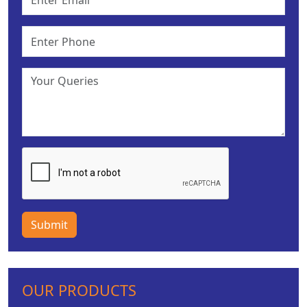
Submit
OUR PRODUCTS