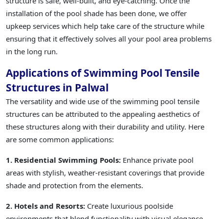
structure is safe, well-built, and eye-catching. Once the
installation of the pool shade has been done, we offer
upkeep services which help take care of the structure while
ensuring that it effectively solves all your pool area problems
in the long run.
Applications of Swimming Pool Tensile
Structures in Palwal
The versatility and wide use of the swimming pool tensile
structures can be attributed to the appealing aesthetics of
these structures along with their durability and utility. Here
are some common applications:
1. Residential Swimming Pools:
Enhance private pool
areas with stylish, weather-resistant coverings that provide
shade and protection from the elements.
2. Hotels and Resorts:
Create luxurious poolside
environments that blend functionality with visual elegance,