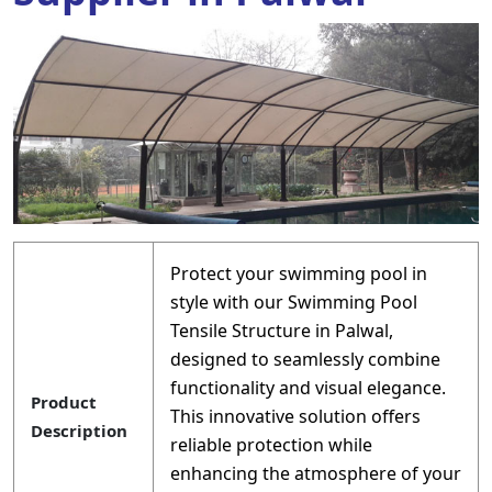
Protect your swimming pool in
style with our Swimming Pool
Tensile Structure in Palwal,
designed to seamlessly combine
functionality and visual elegance.
Product
This innovative solution offers
Description
reliable protection while
enhancing the atmosphere of your