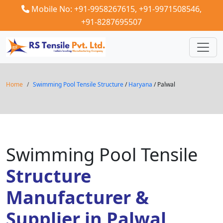
Mobile No: +91-9958267615,
+91-9971508546,
+91-8287695507
Home
Swimming Pool Tensile Structure
/
Haryana
/ Palwal
Swimming Pool Tensile
Structure
Manufacturer &
Supplier in Palwal