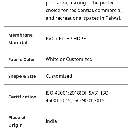
pool area, making it the perfect
choice for residential, commercial,
and recreational spaces in Palwal.
Membrane
PVC / PTFE / HDPE
Material
White or Customized
Fabric Color
Customized
Shape & Size
ISO 45001:2018(OHSAS), ISO
Certification
45001:2015, ISO 9001:2015
Place of
India
Origin