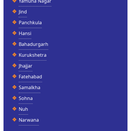
Yamuna Nagar
Jind
Panchkula
Hansi
Bahadurgarh
Kurukshetra
Jhajjar
Fatehabad
Samalkha
Sohna
Nuh
Narwana