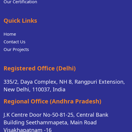
Our Certification
Quick Links
Home
Contact Us
Our Projects
Registered Office (Delhi)
335/2, Daya Complex, NH 8, Rangpuri Extension,
New Delhi, 110037, India
Regional Office (Andhra Pradesh)
J.K Centre Door No-50-81-25, Central Bank
Building Seethammapeta, Main Road
Visakhapatnam -16