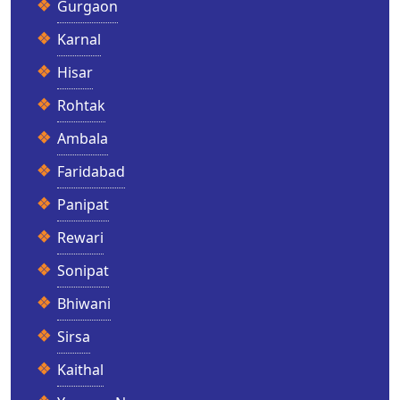
Gurgaon
Karnal
Hisar
Rohtak
Ambala
Faridabad
Panipat
Rewari
Sonipat
Bhiwani
Sirsa
Kaithal