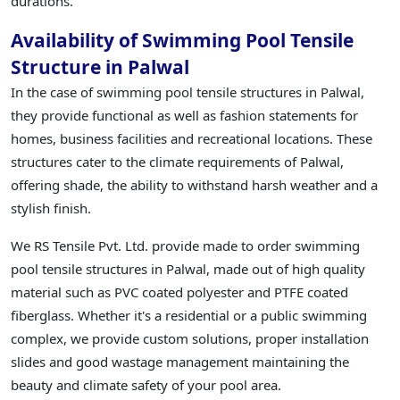
durations.
Availability of Swimming Pool Tensile
Structure in Palwal
In the case of swimming pool tensile structures in Palwal,
they provide functional as well as fashion statements for
homes, business facilities and recreational locations. These
structures cater to the climate requirements of Palwal,
offering shade, the ability to withstand harsh weather and a
stylish finish.
We RS Tensile Pvt. Ltd. provide made to order swimming
pool tensile structures in Palwal, made out of high quality
material such as PVC coated polyester and PTFE coated
fiberglass. Whether it's a residential or a public swimming
complex, we provide custom solutions, proper installation
slides and good wastage management maintaining the
beauty and climate safety of your pool area.