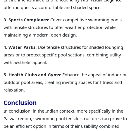
offering guests a comfortable and shaded space.
3. Sports Complexes:
Cover competitive swimming pools
with tensile structures to offer weather protection while
maintaining a modern, open design.
4. Water Parks:
Use tensile structures for shaded lounging
areas or to protect specific pool sections, combining utility
with aesthetic appeal.
5. Health Clubs and Gyms:
Enhance the appeal of indoor or
outdoor pool areas, creating inviting spaces for fitness and
relaxation.
Conclusion
In conclusion, in the Indian context, more specifically in the
Palwal region, swimming pool tensile structures can prove to
be an efficient option in terms of their usability combined