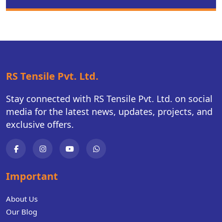
RS Tensile Pvt. Ltd.
Stay connected with RS Tensile Pvt. Ltd. on social
media for the latest news, updates, projects, and
exclusive offers.
Important
About Us
Our Blog