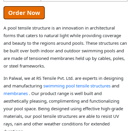
Order Now
A pool tensile structure is an innovation in architectural
forms that caters to natural light while providing coverage
and beauty to the regions around pools. These structures can
be built over both indoor and outdoor swimming pools and
are made of tensioned membranes held up by cables, poles,
or steel frameworks.
In Palwal, we at RS Tensile Pvt. Ltd. are experts in designing
and manufacturing
swimming pool tensile structures
and
membranes
. Our product range is well built and
aesthetically pleasing, complimenting and functionalizing
your pool space. Being designed using effective high-grade
materials, our pool tensile structures are able to resist UV
rays, rain and other weather conditions for extended