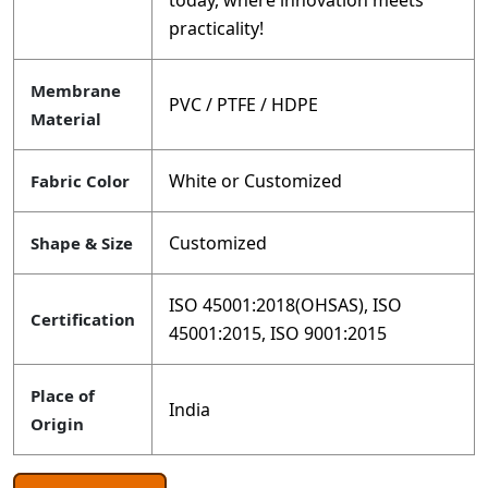
today, where innovation meets
practicality!
Membrane
PVC / PTFE / HDPE
Material
White or Customized
Fabric Color
Customized
Shape & Size
ISO 45001:2018(OHSAS), ISO
Certification
45001:2015, ISO 9001:2015
Place of
India
Origin