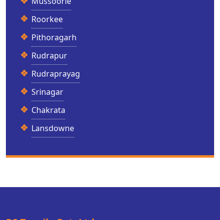
Mussoorie
Roorkee
Pithoragarh
Rudrapur
Rudraprayag
Srinagar
Chakrata
Lansdowne