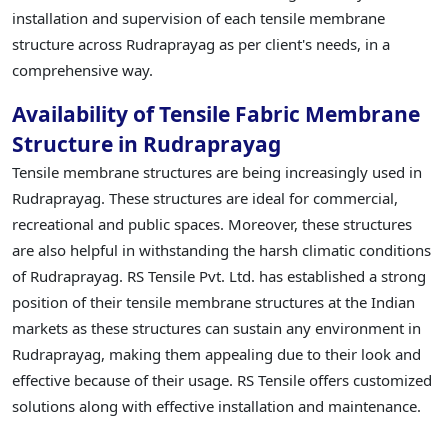
installation and supervision of each tensile membrane
structure across Rudraprayag as per client's needs, in a
comprehensive way.
Availability of Tensile Fabric Membrane
Structure in Rudraprayag
Tensile membrane structures are being increasingly used in
Rudraprayag. These structures are ideal for commercial,
recreational and public spaces. Moreover, these structures
are also helpful in withstanding the harsh climatic conditions
of Rudraprayag. RS Tensile Pvt. Ltd. has established a strong
position of their tensile membrane structures at the Indian
markets as these structures can sustain any environment in
Rudraprayag, making them appealing due to their look and
effective because of their usage. RS Tensile offers customized
solutions along with effective installation and maintenance.