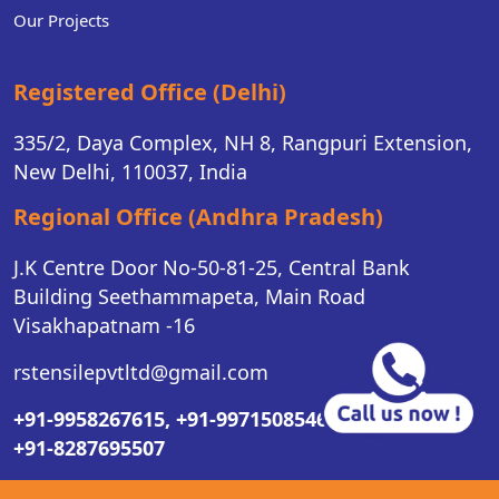
Our Projects
Registered Office (Delhi)
335/2, Daya Complex, NH 8, Rangpuri Extension,
New Delhi, 110037, India
Regional Office (Andhra Pradesh)
J.K Centre Door No-50-81-25, Central Bank
Building Seethammapeta, Main Road
Visakhapatnam -16
rstensilepvtltd@gmail.com
+91-9958267615,
+91-9971508546,
+91-8287695507