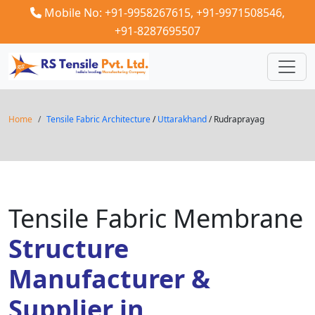
Mobile No: +91-9958267615,
+91-9971508546,
+91-8287695507
Home
Tensile Fabric Architecture
/
Uttarakhand
/ Rudraprayag
Tensile Fabric Membrane
Structure
Manufacturer &
Supplier in