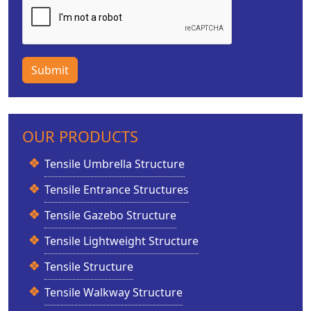
Submit
OUR PRODUCTS
Tensile Umbrella Structure
Tensile Entrance Structures
Tensile Gazebo Structure
Tensile Lightweight Structure
Tensile Structure
Tensile Walkway Structure