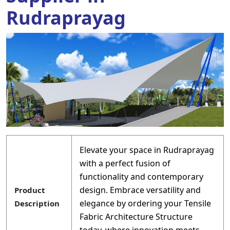
Rudraprayag
Elevate your space in Rudraprayag
with a perfect fusion of
functionality and contemporary
design. Embrace versatility and
Product
elegance by ordering your Tensile
Description
Fabric Architecture Structure