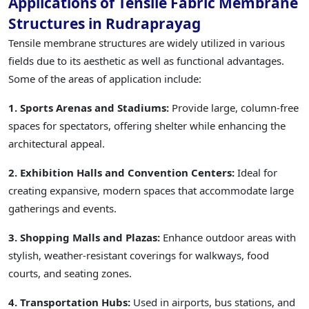
Applications of Tensile Fabric Membrane
Structures in Rudraprayag
Tensile membrane structures are widely utilized in various
fields due to its aesthetic as well as functional advantages.
Some of the areas of application include:
1. Sports Arenas and Stadiums:
Provide large, column-free
spaces for spectators, offering shelter while enhancing the
architectural appeal.
2. Exhibition Halls and Convention Centers:
Ideal for
creating expansive, modern spaces that accommodate large
gatherings and events.
3. Shopping Malls and Plazas:
Enhance outdoor areas with
stylish, weather-resistant coverings for walkways, food
courts, and seating zones.
4. Transportation Hubs:
Used in airports, bus stations, and