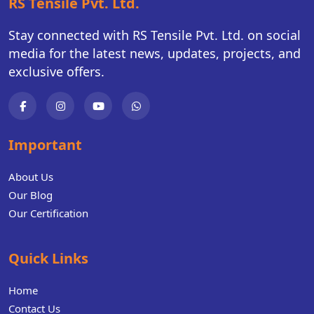
RS Tensile Pvt. Ltd.
Stay connected with RS Tensile Pvt. Ltd. on social
media for the latest news, updates, projects, and
exclusive offers.
Important
About Us
Our Blog
Our Certification
Quick Links
Home
Contact Us