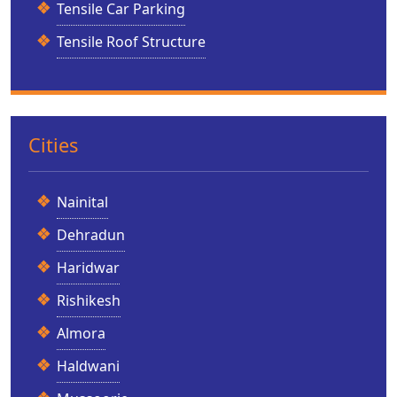
Tensile Car Parking
Tensile Roof Structure
Cities
Nainital
Dehradun
Haridwar
Rishikesh
Almora
Haldwani