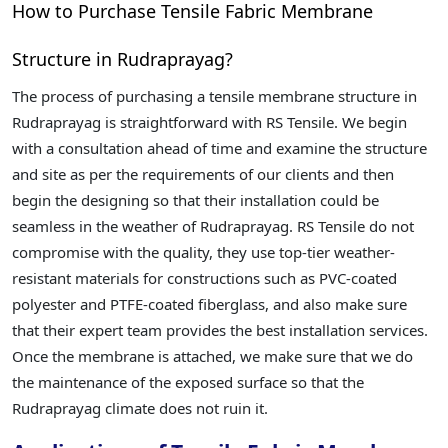
How to Purchase Tensile Fabric Membrane
Structure in Rudraprayag?
The process of purchasing a tensile membrane structure in
Rudraprayag is straightforward with RS Tensile. We begin
with a consultation ahead of time and examine the structure
and site as per the requirements of our clients and then
begin the designing so that their installation could be
seamless in the weather of Rudraprayag. RS Tensile do not
compromise with the quality, they use top-tier weather-
resistant materials for constructions such as PVC-coated
polyester and PTFE-coated fiberglass, and also make sure
that their expert team provides the best installation services.
Once the membrane is attached, we make sure that we do
the maintenance of the exposed surface so that the
Rudraprayag climate does not ruin it.