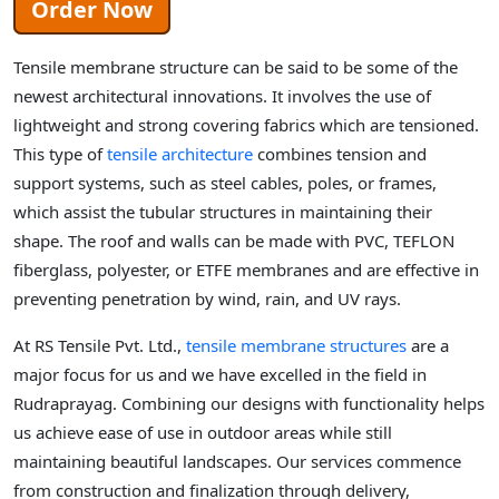
Order Now
Tensile membrane structure can be said to be some of the
newest architectural innovations. It involves the use of
lightweight and strong covering fabrics which are tensioned.
This type of
tensile architecture
combines tension and
support systems, such as steel cables, poles, or frames,
which assist the tubular structures in maintaining their
shape. The roof and walls can be made with PVC, TEFLON
fiberglass, polyester, or ETFE membranes and are effective in
preventing penetration by wind, rain, and UV rays.
At RS Tensile Pvt. Ltd.,
tensile membrane structures
are a
major focus for us and we have excelled in the field in
Rudraprayag. Combining our designs with functionality helps
us achieve ease of use in outdoor areas while still
maintaining beautiful landscapes. Our services commence
from construction and finalization through delivery,