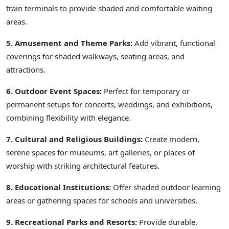
train terminals to provide shaded and comfortable waiting
areas.
5. Amusement and Theme Parks:
Add vibrant, functional
coverings for shaded walkways, seating areas, and
attractions.
6. Outdoor Event Spaces:
Perfect for temporary or
permanent setups for concerts, weddings, and exhibitions,
combining flexibility with elegance.
7. Cultural and Religious Buildings:
Create modern,
serene spaces for museums, art galleries, or places of
worship with striking architectural features.
8. Educational Institutions:
Offer shaded outdoor learning
areas or gathering spaces for schools and universities.
9. Recreational Parks and Resorts:
Provide durable,