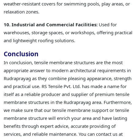
weather-resistant covers for swimming pools, play areas, or
relaxation zones.
10. Industrial and Commercial Facilities:
Used for
warehouses, storage spaces, or workshops, offering practical
and lightweight roofing solutions.
Conclusion
In conclusion, tensile membrane structures are the most
appropriate answer to modern architectural requirements in
Rudraprayag as they combine pleasing appearance, strength
and practical use. RS Tensile Pvt. Ltd. has made a name for
itself as a reliable producer and supplier of premium tensile
membrane structures in the Rudraprayag area. Furthermore,
we make sure that our tensile membrane support or tensile
membrane structure will enrich your area and have lasting
benefits through expert advice, accurate providing of
services, and reliable maintenance. You can contact us at