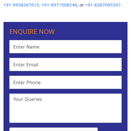
+91-9958267615,
+91-9971508546,
or
+91-8287695507.
ENQUIRE NOW