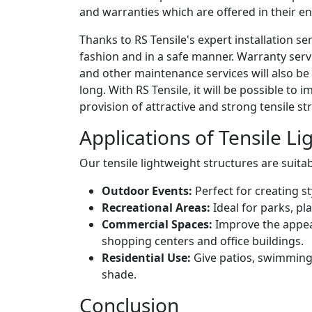
and warranties which are offered in their ent
Thanks to RS Tensile's expert installation ser
fashion and in a safe manner. Warranty servi
and other maintenance services will also be
long. With RS Tensile, it will be possible to
provision of attractive and strong tensile s
Applications of Tensile L
Our tensile lightweight structures are suitab
Outdoor Events:
Perfect for creating s
Recreational Areas:
Ideal for parks, pl
Commercial Spaces:
Improve the appea
shopping centers and office buildings.
Residential Use:
Give patios, swimming
shade.
Conclusion