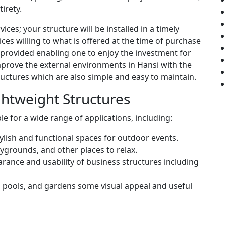
irety.
vices; your structure will be installed in a timely
ces willing to what is offered at the time of purchase
 provided enabling one to enjoy the investment for
 improve the external environments in Hansi with the
tructures which are also simple and easy to maintain.
ightweight Structures
le for a wide range of applications, including:
tylish and functional spaces for outdoor events.
aygrounds, and other places to relax.
rance and usability of business structures including
 pools, and gardens some visual appeal and useful