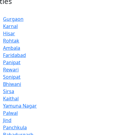
ties
Gurgaon
Karnal
Hisar
Rohtak
Ambala
Faridabad
Panipat
Rewari
Sonipat
Bhiwani
Sirsa
Kaithal
Yamuna Nagar
Palwal
Jind
Panchkula
Bahadurgarh