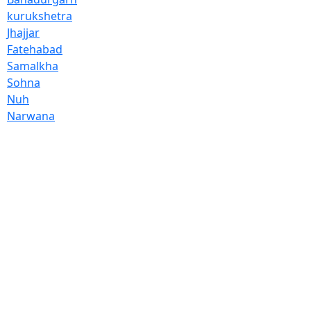
kurukshetra
Jhajjar
Fatehabad
Samalkha
Sohna
Nuh
Narwana