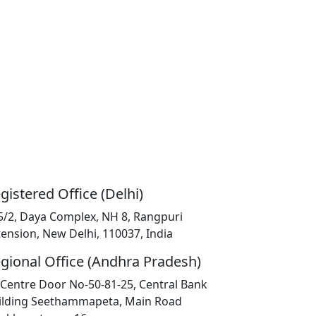
gistered Office (Delhi)
5/2, Daya Complex, NH 8, Rangpuri
tension, New Delhi, 110037, India
gional Office (Andhra Pradesh)
K Centre Door No-50-81-25, Central Bank
ilding Seethammapeta, Main Road