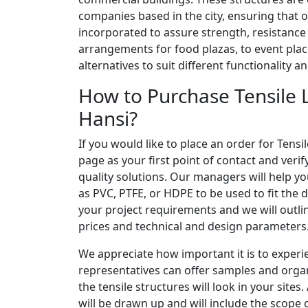
companies based in the city, ensuring that 
incorporated to assure strength, resistanc
arrangements for food plazas, to event plac
alternatives to suit different functionality 
How to Purchase Tensile L
Hansi?
If you would like to place an order for Tensi
page as your first point of contact and veri
quality solutions. Our managers will help y
as PVC, PTFE, or HDPE to be used to fit the d
your project requirements and we will outlin
prices and technical and design parameters
We appreciate how important it is to experi
representatives can offer samples and organ
the tensile structures will look in your sites
will be drawn up and will include the scope o