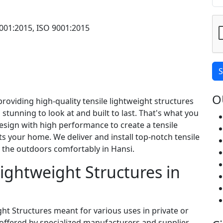
001:2015, ISO 9001:2015
S
O
providing high-quality tensile lightweight structures
 stunning to look at and built to last. That's what you
sign with high performance to create a tensile
ts your home. We deliver and install top-notch tensile
y the outdoors comfortably in Hansi.
 Lightweight Structures in
ight Structures meant for various uses in private or
offered by specialized manufacturers and supplier