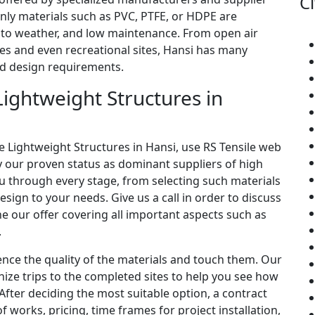
Ci
only materials such as PVC, PTFE, or HDPE are
e to weather, and low maintenance. From open air
es and even recreational sites, Hansi has many
and design requirements.
ightweight Structures in
le Lightweight Structures in Hansi, use RS Tensile web
fy our proven status as dominant suppliers of high
ou through every stage, from selecting such materials
esign to your needs. Give us a call in order to discuss
e our offer covering all important aspects such as
.
ence the quality of the materials and touch them. Our
ize trips to the completed sites to help you see how
. After deciding the most suitable option, a contract
f works, pricing, time frames for project installation,