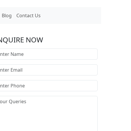
Blog
Contact Us
NQUIRE NOW