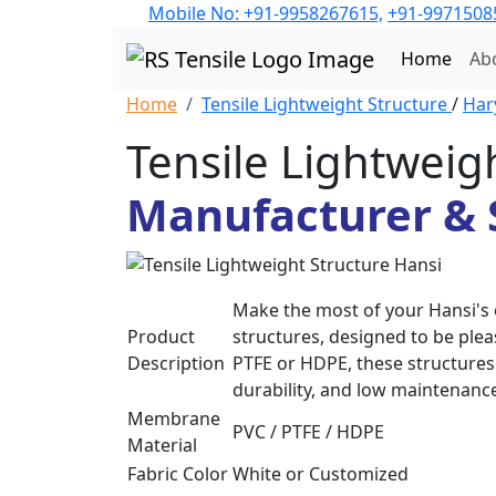
Mobile No: +91-9958267615,
+91-9971508
Home
Ab
Home
Tensile Lightweight Structure
/
Har
Tensile Lightweig
Manufacturer & S
Make the most of your Hansi's 
Product
structures, designed to be plea
Description
PTFE or HDPE, these structures 
durability, and low maintenanc
Membrane
PVC / PTFE / HDPE
Material
Fabric Color
White or Customized