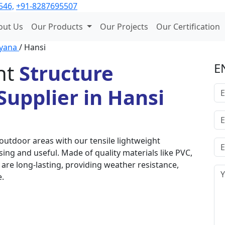
546,
+91-8287695507
out Us
Our Products
Our Projects
Our Certification
yana
/ Hansi
ht
Structure
E
upplier in Hansi
outdoor areas with our tensile lightweight
sing and useful. Made of quality materials like PVC,
are long-lasting, providing weather resistance,
e.