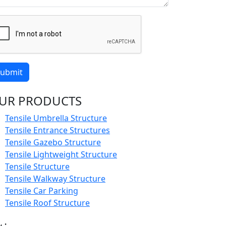
ubmit
UR PRODUCTS
Tensile Umbrella Structure
Tensile Entrance Structures
Tensile Gazebo Structure
Tensile Lightweight Structure
Tensile Structure
Tensile Walkway Structure
Tensile Car Parking
Tensile Roof Structure