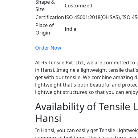
Shape &
Customized
Size
Certification
ISO 45001:2018(OHSAS), ISO 45
Place of
India
Origin
Order Now
At RS Tensile Pvt. Ltd., we are committed to 
in Hansi. Imagine a lightweight tensile that's
get with our tensile. We combine amazing de
lightweight that's both beautiful and protec
lightweight structures so that you can enjo
Availability of Tensile
Hansi
In Hansi, you can easily get Tensile Lightwe
commercial buildings. These structures are 