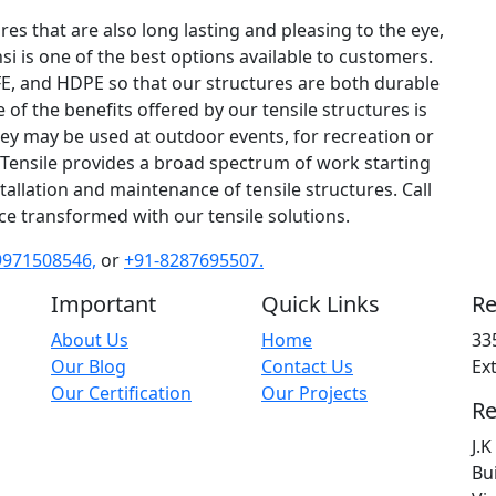
ures that are also long lasting and pleasing to the eye,
nsi is one of the best options available to customers.
FE, and HDPE so that our structures are both durable
f the benefits offered by our tensile structures is
they may be used at outdoor events, for recreation or
Tensile provides a broad spectrum of work starting
allation and maintenance of tensile structures. Call
e transformed with our tensile solutions.
9971508546,
or
+91-8287695507.
Important
Quick Links
Re
About Us
Home
33
Our Blog
Contact Us
Ex
Our Certification
Our Projects
Re
J.
Bu