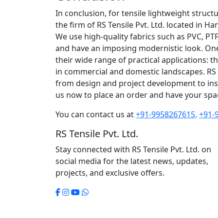
In conclusion, for tensile lightweight struct
the firm of RS Tensile Pvt. Ltd. located in Ha
We use high-quality fabrics such as PVC, PT
and have an imposing modernistic look. One o
their wide range of practical applications: 
in commercial and domestic landscapes. RS 
from design and project development to inst
us now to place an order and have your spac
You can contact us at
+91-9958267615,
+91-
RS Tensile Pvt. Ltd.
Stay connected with RS Tensile Pvt. Ltd. on
social media for the latest news, updates,
projects, and exclusive offers.