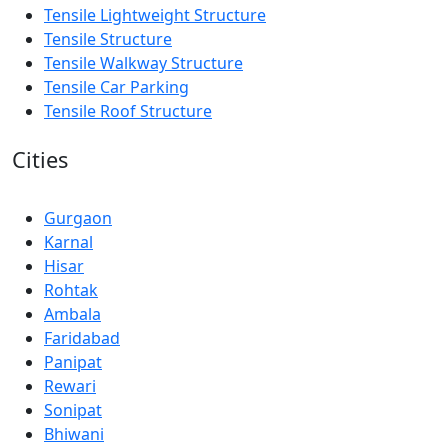
Tensile Lightweight Structure
Tensile Structure
Tensile Walkway Structure
Tensile Car Parking
Tensile Roof Structure
Cities
Gurgaon
Karnal
Hisar
Rohtak
Ambala
Faridabad
Panipat
Rewari
Sonipat
Bhiwani