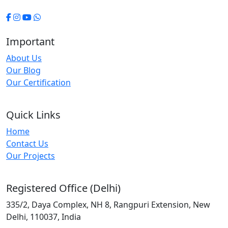
Important
About Us
Our Blog
Our Certification
Quick Links
Home
Contact Us
Our Projects
Registered Office (Delhi)
335/2, Daya Complex, NH 8, Rangpuri Extension, New
Delhi, 110037, India