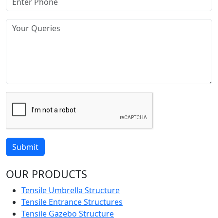
Submit
OUR PRODUCTS
Tensile Umbrella Structure
Tensile Entrance Structures
Tensile Gazebo Structure