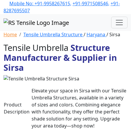
Mobile No: +91-9958267615,
+91-9971508546,
+91-
8287695507
Home
Tensile Umbrella Structure
/
Haryana
/ Sirsa
Tensile Umbrella
Structure
Manufacturer & Supplier in
Sirsa
Elevate your space in Sirsa with our Tensile
Umbrella Structures, available in a variety
Product
of sizes and colors. Combining elegance
Description
with functionality, they offer the perfect
shade solution for any setting. Upgrade
your area today—shop now!