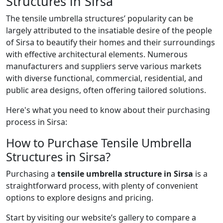
Structures in Sirsa
The tensile umbrella structures’ popularity can be
largely attributed to the insatiable desire of the people
of Sirsa to beautify their homes and their surroundings
with effective architectural elements. Numerous
manufacturers and suppliers serve various markets
with diverse functional, commercial, residential, and
public area designs, often offering tailored solutions.
Here's what you need to know about their purchasing
process in Sirsa:
How to Purchase Tensile Umbrella
Structures in Sirsa?
Purchasing a
tensile umbrella structure in Sirsa
is a
straightforward process, with plenty of convenient
options to explore designs and pricing.
Start by visiting our website’s gallery to compare a