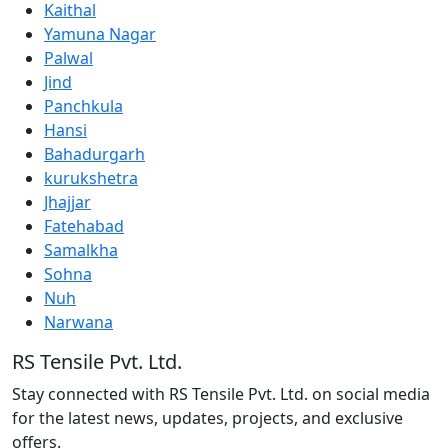
Kaithal
Yamuna Nagar
Palwal
Jind
Panchkula
Hansi
Bahadurgarh
kurukshetra
Jhajjar
Fatehabad
Samalkha
Sohna
Nuh
Narwana
RS Tensile Pvt. Ltd.
Stay connected with RS Tensile Pvt. Ltd. on social media
for the latest news, updates, projects, and exclusive
offers.