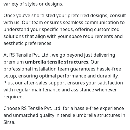
variety of styles or designs.
Once you’ve shortlisted your preferred designs, consult
with us. Our team ensures seamless communication to
understand your specific needs, offering customized
solutions that align with your space requirements and
aesthetic preferences.
At RS Tensile Pvt. Ltd., we go beyond just delivering
premium
umbrella tensile structures
. Our
professional installation team guarantees hassle-free
setup, ensuring optimal performance and durability.
Plus, our after-sales support ensures your satisfaction
with regular maintenance and assistance whenever
required.
Choose RS Tensile Pvt. Ltd. for a hassle-free experience
and unmatched quality in tensile umbrella structures in
Sirsa.