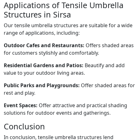
Applications of Tensile Umbrella
Structures in Sirsa
Our tensile umbrella structures are suitable for a wide
range of applications, including:
Outdoor Cafes and Restaurants:
Offers shaded areas
for customers stylishly and comfortably.
Residential Gardens and Patios:
Beautify and add
value to your outdoor living areas.
Public Parks and Playgrounds:
Offer shaded areas for
rest and play.
Event Spaces:
Offer attractive and practical shading
solutions for outdoor events and gatherings.
Conclusion
In conclusion, tensile umbrella structures lend