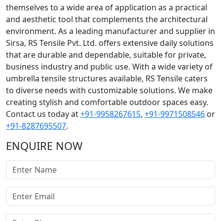
themselves to a wide area of application as a practical
and aesthetic tool that complements the architectural
environment. As a leading manufacturer and supplier in
Sirsa, RS Tensile Pvt. Ltd. offers extensive daily solutions
that are durable and dependable, suitable for private,
business industry and public use. With a wide variety of
umbrella tensile structures available, RS Tensile caters
to diverse needs with customizable solutions. We make
creating stylish and comfortable outdoor spaces easy.
Contact us today at
+91-9958267615
,
+91-9971508546
or
+91-8287695507
.
ENQUIRE NOW