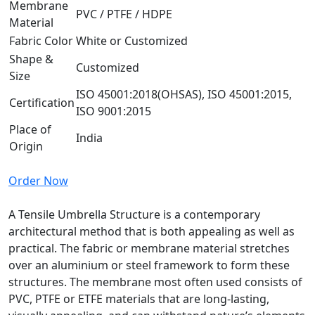
Membrane
PVC / PTFE / HDPE
Material
Fabric Color
White or Customized
Shape &
Customized
Size
ISO 45001:2018(OHSAS), ISO 45001:2015,
Certification
ISO 9001:2015
Place of
India
Origin
Order Now
A Tensile Umbrella Structure is a contemporary
architectural method that is both appealing as well as
practical. The fabric or membrane material stretches
over an aluminium or steel framework to form these
structures. The membrane most often used consists of
PVC, PTFE or ETFE materials that are long-lasting,