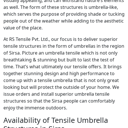
visually appealing, and can withstand nature’s elements
as well. The form of these structures is umbrella-like,
which serves the purpose of providing shade or tucking
people out of the weather while adding to the aesthetic
value of the place.
At RS Tensile Pvt. Ltd., our focus is to deliver superior
tensile structures in the form of umbrellas in the region
of Sirsa. Picture an umbrella tensile which is not only
breathtaking & stunning but built to last the test of
time. That’s what ultimately our tensile offers. It brings
together stunning design and high performance to
come up with a tensile umbrella that is not only great
looking but will protect the outside of your home. We
issue orders and install superior umbrella tensile
structures so that the Sirsa people can comfortably
enjoy the immense outdoors.
Availability of Tensile Umbrella