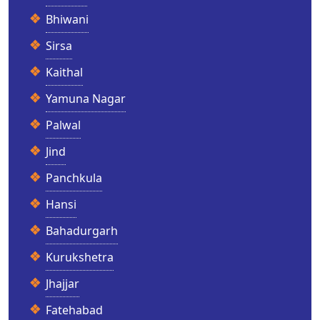
Bhiwani
Sirsa
Kaithal
Yamuna Nagar
Palwal
Jind
Panchkula
Hansi
Bahadurgarh
Kurukshetra
Jhajjar
Fatehabad