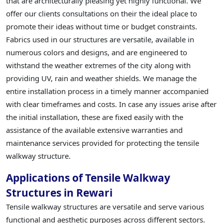
that are architecturally pleasing yet highly functional. We
offer our clients consultations on their the ideal place to
promote their ideas without time or budget constraints.
Fabrics used in our structures are versatile, available in
numerous colors and designs, and are engineered to
withstand the weather extremes of the city along with
providing UV, rain and weather shields. We manage the
entire installation process in a timely manner accompanied
with clear timeframes and costs. In case any issues arise after
the initial installation, these are fixed easily with the
assistance of the available extensive warranties and
maintenance services provided for protecting the tensile
walkway structure.
Applications of Tensile Walkway
Structures in Rewari
Tensile walkway structures are versatile and serve various
functional and aesthetic purposes across different sectors.