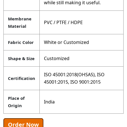
while still making it useful.
Membrane
PVC / PTFE / HDPE
Material
White or Customized
Fabric Color
Customized
Shape & Size
ISO 45001:2018(OHSAS), ISO
Certification
45001:2015, ISO 9001:2015
Place of
India
Origin
Order Now