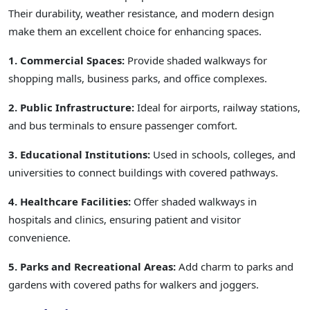
Their durability, weather resistance, and modern design
make them an excellent choice for enhancing spaces.
1. Commercial Spaces:
Provide shaded walkways for
shopping malls, business parks, and office complexes.
2. Public Infrastructure:
Ideal for airports, railway stations,
and bus terminals to ensure passenger comfort.
3. Educational Institutions:
Used in schools, colleges, and
universities to connect buildings with covered pathways.
4. Healthcare Facilities:
Offer shaded walkways in
hospitals and clinics, ensuring patient and visitor
convenience.
5. Parks and Recreational Areas:
Add charm to parks and
gardens with covered paths for walkers and joggers.