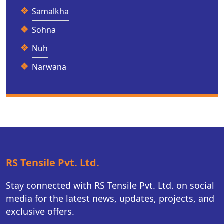
Samalkha
Sohna
Nuh
Narwana
RS Tensile Pvt. Ltd.
Stay connected with RS Tensile Pvt. Ltd. on social
media for the latest news, updates, projects, and
exclusive offers.