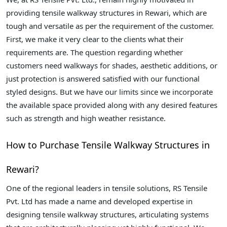
providing tensile walkway structures in Rewari, which are
tough and versatile as per the requirement of the customer.
First, we make it very clear to the clients what their
requirements are. The question regarding whether
customers need walkways for shades, aesthetic additions, or
just protection is answered satisfied with our functional
styled designs. But we have our limits since we incorporate
the available space provided along with any desired features
such as strength and high weather resistance.
How to Purchase Tensile Walkway Structures in
Rewari?
One of the regional leaders in tensile solutions, RS Tensile
Pvt. Ltd has made a name and developed expertise in
designing tensile walkway structures, articulating systems