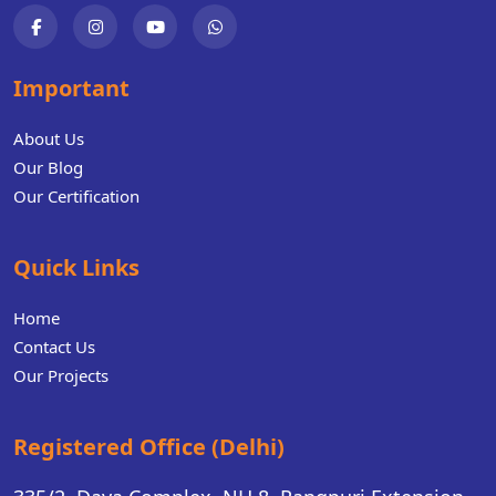
Important
About Us
Our Blog
Our Certification
Quick Links
Home
Contact Us
Our Projects
Registered Office (Delhi)