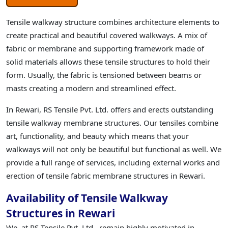
Tensile walkway structure combines architecture elements to
create practical and beautiful covered walkways. A mix of
fabric or membrane and supporting framework made of
solid materials allows these tensile structures to hold their
form. Usually, the fabric is tensioned between beams or
masts creating a modern and streamlined effect.
In Rewari, RS Tensile Pvt. Ltd. offers and erects outstanding
tensile walkway membrane structures. Our tensiles combine
art, functionality, and beauty which means that your
walkways will not only be beautiful but functional as well. We
provide a full range of services, including external works and
erection of tensile fabric membrane structures in Rewari.
Availability of Tensile Walkway
Structures in Rewari
We, at RS Tensile Pvt. Ltd., remain highly motivated in