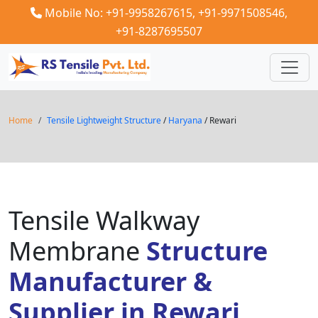
Mobile No: +91-9958267615,
+91-9971508546,
+91-8287695507
Home
Tensile Lightweight Structure
/
Haryana
/ Rewari
Tensile Walkway
Membrane
Structure
Manufacturer &
Supplier in Rewari