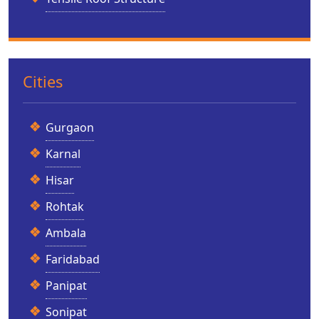
Cities
Gurgaon
Karnal
Hisar
Rohtak
Ambala
Faridabad
Panipat
Sonipat