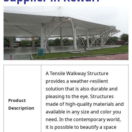
A Tensile Walkway Structure
provides a weather-resilient
solution that is also durable and
pleasing to the eye. Structures
Product
made of high-quality materials and
Description
available in any size and color you
need. In the contemporary world,
it is possible to beautify a space