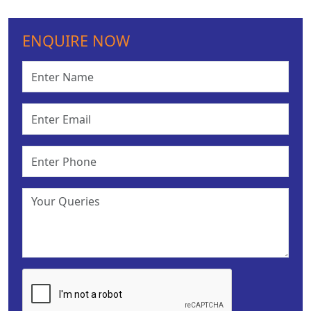
ENQUIRE NOW