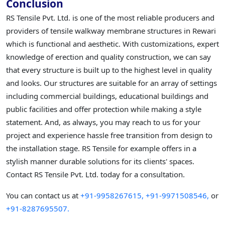
Conclusion
RS Tensile Pvt. Ltd. is one of the most reliable producers and
providers of tensile walkway membrane structures in Rewari
which is functional and aesthetic. With customizations, expert
knowledge of erection and quality construction, we can say
that every structure is built up to the highest level in quality
and looks. Our structures are suitable for an array of settings
including commercial buildings, educational buildings and
public facilities and offer protection while making a style
statement. And, as always, you may reach to us for your
project and experience hassle free transition from design to
the installation stage. RS Tensile for example offers in a
stylish manner durable solutions for its clients' spaces.
Contact RS Tensile Pvt. Ltd. today for a consultation.
You can contact us at
+91-9958267615,
+91-9971508546,
or
+91-8287695507.