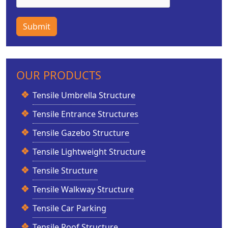
Submit
OUR PRODUCTS
Tensile Umbrella Structure
Tensile Entrance Structures
Tensile Gazebo Structure
Tensile Lightweight Structure
Tensile Structure
Tensile Walkway Structure
Tensile Car Parking
Tensile Roof Structure