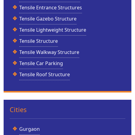
Tensile Entrance Structures
Tensile Gazebo Structure
Tensile Lightweight Structure
Tensile Structure
Tensile Walkway Structure
Tensile Car Parking
Tensile Roof Structure
Cities
Gurgaon