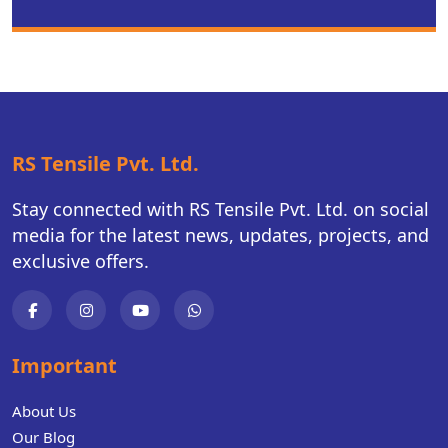
RS Tensile Pvt. Ltd.
Stay connected with RS Tensile Pvt. Ltd. on social
media for the latest news, updates, projects, and
exclusive offers.
Important
About Us
Our Blog