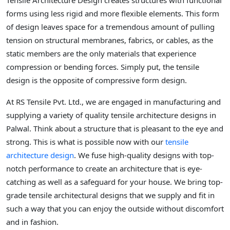
Tensile Architecture Design creates structures with functional
forms using less rigid and more flexible elements. This form
of design leaves space for a tremendous amount of pulling
tension on structural membranes, fabrics, or cables, as the
static members are the only materials that experience
compression or bending forces. Simply put, the tensile
design is the opposite of compressive form design.
At RS Tensile Pvt. Ltd., we are engaged in manufacturing and
supplying a variety of quality tensile architecture designs in
Palwal. Think about a structure that is pleasant to the eye and
strong. This is what is possible now with our
tensile
architecture design
. We fuse high-quality designs with top-
notch performance to create an architecture that is eye-
catching as well as a safeguard for your house. We bring top-
grade tensile architectural designs that we supply and fit in
such a way that you can enjoy the outside without discomfort
and in fashion.