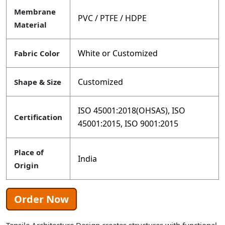
Membrane
PVC / PTFE / HDPE
Material
White or Customized
Fabric Color
Customized
Shape & Size
ISO 45001:2018(OHSAS), ISO
Certification
45001:2015, ISO 9001:2015
Place of
India
Origin
Order Now