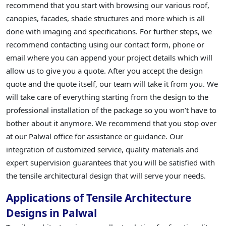
recommend that you start with browsing our various roof,
canopies, facades, shade structures and more which is all
done with imaging and specifications. For further steps, we
recommend contacting using our contact form, phone or
email where you can append your project details which will
allow us to give you a quote. After you accept the design
quote and the quote itself, our team will take it from you. We
will take care of everything starting from the design to the
professional installation of the package so you won’t have to
bother about it anymore. We recommend that you stop over
at our Palwal office for assistance or guidance. Our
integration of customized service, quality materials and
expert supervision guarantees that you will be satisfied with
the tensile architectural design that will serve your needs.
Applications of Tensile Architecture
Designs in Palwal