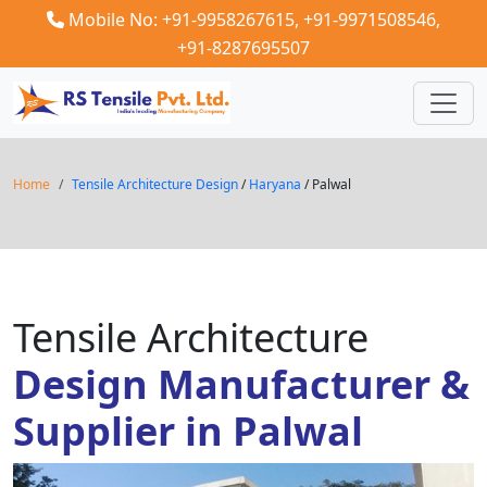
Mobile No: +91-9958267615,
+91-9971508546,
+91-8287695507
Home
Tensile Architecture Design
/
Haryana
/ Palwal
Tensile Architecture
Design Manufacturer &
Supplier in Palwal