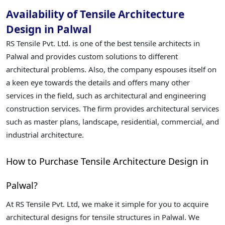
Availability of Tensile Architecture
Design in Palwal
RS Tensile Pvt. Ltd. is one of the best tensile architects in
Palwal and provides custom solutions to different
architectural problems. Also, the company espouses itself on
a keen eye towards the details and offers many other
services in the field, such as architectural and engineering
construction services. The firm provides architectural services
such as master plans, landscape, residential, commercial, and
industrial architecture.
How to Purchase Tensile Architecture Design in
Palwal?
At RS Tensile Pvt. Ltd, we make it simple for you to acquire
architectural designs for tensile structures in Palwal. We