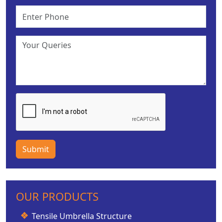
Submit
OUR PRODUCTS
Tensile Umbrella Structure