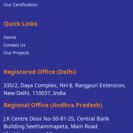
Our Certification
Quick Links
Home
Contact Us
Our Projects
Registered Office (Delhi)
335/2, Daya Complex, NH 8, Rangpuri Extension,
New Delhi, 110037, India
Regional Office (Andhra Pradesh)
J.K Centre Door No-50-81-25, Central Bank
Building Seethammapeta, Main Road