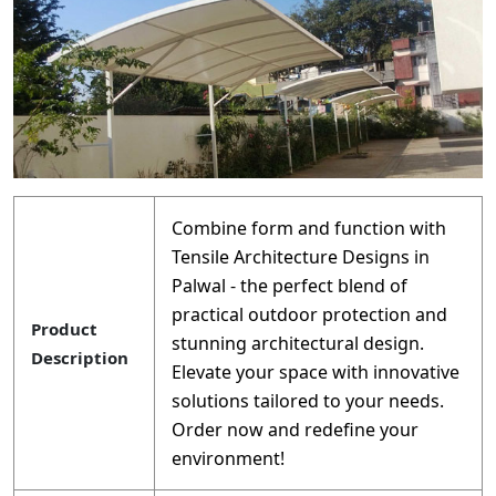
Combine form and function with
Tensile Architecture Designs in
Palwal - the perfect blend of
practical outdoor protection and
Product
stunning architectural design.
Description
Elevate your space with innovative
solutions tailored to your needs.
Order now and redefine your
environment!