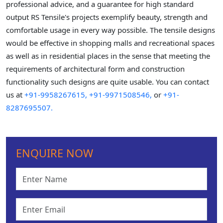
professional advice, and a guarantee for high standard
output RS Tensile's projects exemplify beauty, strength and
comfortable usage in every way possible. The tensile designs
would be effective in shopping malls and recreational spaces
as well as in residential places in the sense that meeting the
requirements of architectural form and construction
functionality such designs are quite usable. You can contact
us at
+91-9958267615,
+91-9971508546,
or
+91-
8287695507.
ENQUIRE NOW