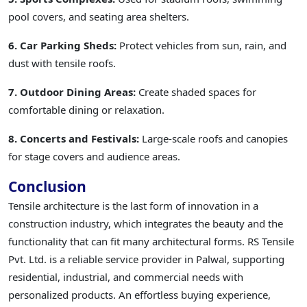
pool covers, and seating area shelters.
6. Car Parking Sheds:
Protect vehicles from sun, rain, and
dust with tensile roofs.
7. Outdoor Dining Areas:
Create shaded spaces for
comfortable dining or relaxation.
8. Concerts and Festivals:
Large-scale roofs and canopies
for stage covers and audience areas.
Conclusion
Tensile architecture is the last form of innovation in a
construction industry, which integrates the beauty and the
functionality that can fit many architectural forms. RS Tensile
Pvt. Ltd. is a reliable service provider in Palwal, supporting
residential, industrial, and commercial needs with
personalized products. An effortless buying experience,