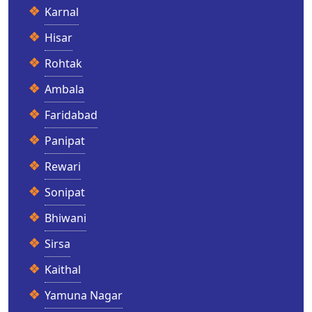
Karnal
Hisar
Rohtak
Ambala
Faridabad
Panipat
Rewari
Sonipat
Bhiwani
Sirsa
Kaithal
Yamuna Nagar