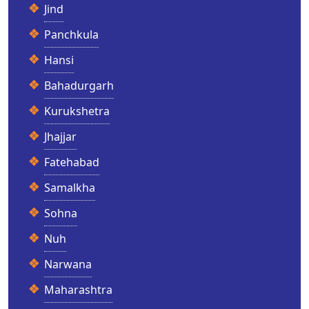
Jind
Panchkula
Hansi
Bahadurgarh
Kurukshetra
Jhajjar
Fatehabad
Samalkha
Sohna
Nuh
Narwana
Maharashtra