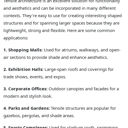
Tensile architecture is an excellent solution for functionality
and aesthetics and can be incorporated in many different
contexts. They're easy to use for creating interesting shaped
structures and for spanning larger spaces because they are
lightweight, strong and flexible. Here are some common
applications:
1. Shopping Malls:
Used for atriums, walkways, and open-
air sections to provide shade and enhance aesthetics.
2. Exhibition Halls:
Large-span roofs and coverings for
trade shows, events, and expos.
3. Corporate Offices:
Outdoor canopies and facades for a
modern and stylish look.
4. Parks and Gardens:
Tensile structures are popular for
gazebos, pergolas, and shade areas.
5. Sports Complexes:
Used for stadium roofs, swimming