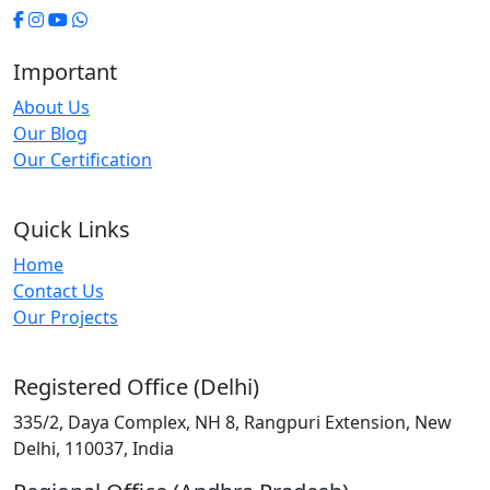
Important
About Us
Our Blog
Our Certification
Quick Links
Home
Contact Us
Our Projects
Registered Office (Delhi)
335/2, Daya Complex, NH 8, Rangpuri Extension, New
Delhi, 110037, India