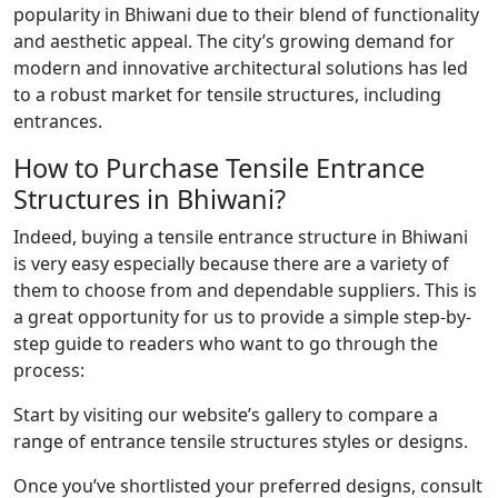
popularity in Bhiwani due to their blend of functionality
and aesthetic appeal. The city’s growing demand for
modern and innovative architectural solutions has led
to a robust market for tensile structures, including
entrances.
How to Purchase Tensile Entrance
Structures in Bhiwani?
Indeed, buying a tensile entrance structure in Bhiwani
is very easy especially because there are a variety of
them to choose from and dependable suppliers. This is
a great opportunity for us to provide a simple step-by-
step guide to readers who want to go through the
process:
Start by visiting our website’s gallery to compare a
range of entrance tensile structures styles or designs.
Once you’ve shortlisted your preferred designs, consult