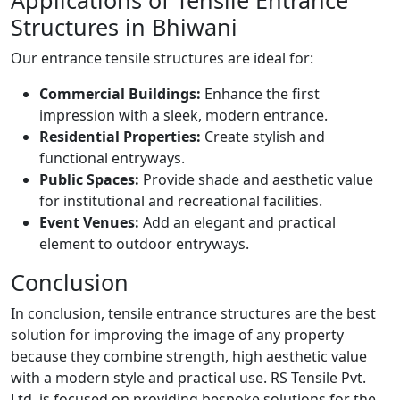
Applications of Tensile Entrance
Structures in Bhiwani
Our entrance tensile structures are ideal for:
Commercial Buildings:
Enhance the first
impression with a sleek, modern entrance.
Residential Properties:
Create stylish and
functional entryways.
Public Spaces:
Provide shade and aesthetic value
for institutional and recreational facilities.
Event Venues:
Add an elegant and practical
element to outdoor entryways.
Conclusion
In conclusion, tensile entrance structures are the best
solution for improving the image of any property
because they combine strength, high aesthetic value
with a modern style and practical use. RS Tensile Pvt.
Ltd. is focused on providing bespoke solutions for the