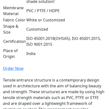
shade solution!
Membrane
PVC / PTFE / HDPE
Material
Fabric Color
White or Customized
Shape &
Customized
Size
ISO 45001:2018(OHSAS), ISO 45001:2015,
Certification
ISO 9001:2015
Place of
India
Origin
Order Now
Tensile entrance structure is a contemporary design
used in architecture with the aim of balancing beauty
and strength. These structures are made by using high
tensile strength materials such as PVC, PTFE or ETFE
and are draped over a lightweight framework of