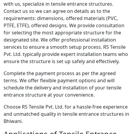
with us, specialize in tensile entrance structures.
Contact us so we can agree on details as to the
requirements: dimensions, offered materials (PVC,
PTFE, ETFE), offered designs. We provide consultation
for selecting the most appropriate structure for the
designated site. We offer professional installation
services to ensure a smooth setup process. RS Tensile
Pvt. Ltd. typically provide expert installation teams who
ensure the structure is set up safely and effectively.
Complete the payment process as per the agreed
terms. We offer flexible payment options and will
schedule the delivery and installation of your tensile
entrance structure at your convenience.
Choose RS Tensile Pvt. Ltd. for a hassle-free experience
and unmatched quality in tensile entrance structures in
Bhiwani.