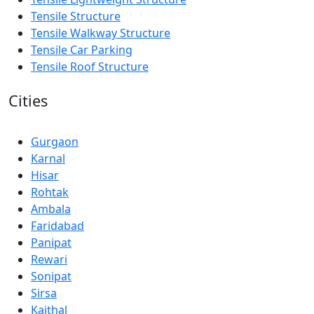
Tensile Structure
Tensile Walkway Structure
Tensile Car Parking
Tensile Roof Structure
Cities
Gurgaon
Karnal
Hisar
Rohtak
Ambala
Faridabad
Panipat
Rewari
Sonipat
Sirsa
Kaithal