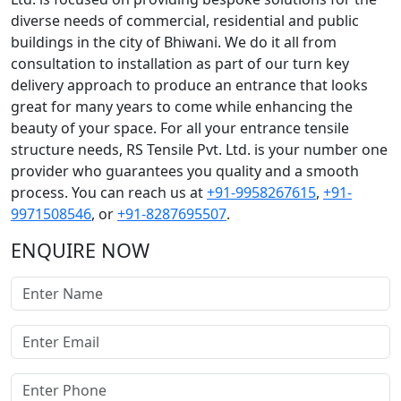
diverse needs of commercial, residential and public
buildings in the city of Bhiwani. We do it all from
consultation to installation as part of our turn key
delivery approach to produce an entrance that looks
great for many years to come while enhancing the
beauty of your space. For all your entrance tensile
structure needs, RS Tensile Pvt. Ltd. is your number one
provider who guarantees you quality and a smooth
process. You can reach us at
+91-9958267615
,
+91-
9971508546
, or
+91-8287695507
.
ENQUIRE NOW