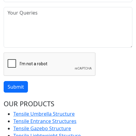
Submit
OUR PRODUCTS
Tensile Umbrella Structure
Tensile Entrance Structures
Tensile Gazebo Structure
Tensile Lightweight Structure