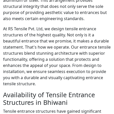
aluminum or steel. This arrangement provides
structural integrity that does not only serve the sole
purpose of providing aesthetic value to entrances but
also meets certain engineering standards.
At RS Tensile Pvt. Ltd, we design tensile entrance
structures of the highest quality. Not only is it a
beautiful entrance that we promise, it makes a durable
statement. That's how we operate. Our entrance tensile
structures blend stunning architecture with superior
functionality, offering a solution that protects and
enhances the appeal of your space. From design to
installation, we ensure seamless execution to provide
you with a durable and visually captivating entrance
tensile structure.
Availability of Tensile Entrance
Structures in Bhiwani
Tensile entrance structures have gained significant