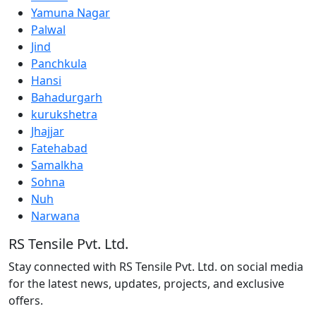
Yamuna Nagar
Palwal
Jind
Panchkula
Hansi
Bahadurgarh
kurukshetra
Jhajjar
Fatehabad
Samalkha
Sohna
Nuh
Narwana
RS Tensile Pvt. Ltd.
Stay connected with RS Tensile Pvt. Ltd. on social media
for the latest news, updates, projects, and exclusive
offers.