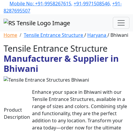
Mobile No: +91-9958267615,
+91-9971508546,
+91-
8287695507
Home
Tensile Entrance Structure
/
Haryana
/ Bhiwani
Tensile Entrance Structure
Manufacturer & Supplier in
Bhiwani
Enhance your space in Bhiwani with our
Tensile Entrance Structures, available in a
range of sizes and colors. Combining style
Product
and functionality, they are the perfect
Description
addition to any location. Transform your
area today—order now for the ultimate