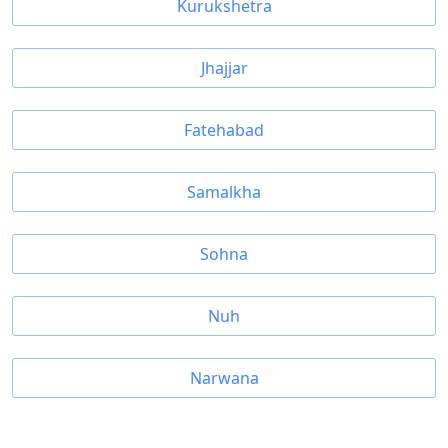
Kurukshetra
Jhajjar
Fatehabad
Samalkha
Sohna
Nuh
Narwana