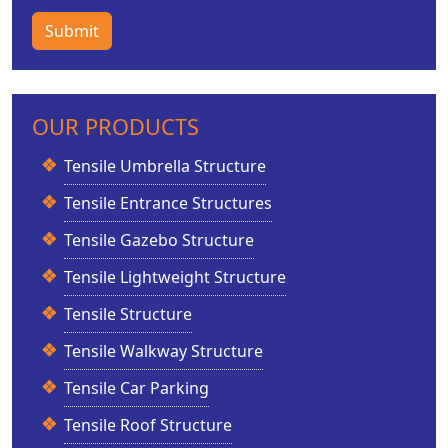
Submit
OUR PRODUCTS
Tensile Umbrella Structure
Tensile Entrance Structures
Tensile Gazebo Structure
Tensile Lightweight Structure
Tensile Structure
Tensile Walkway Structure
Tensile Car Parking
Tensile Roof Structure