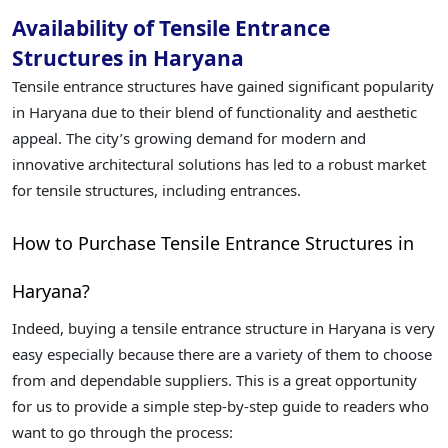
Availability of Tensile Entrance
Structures in Haryana
Tensile entrance structures have gained significant popularity
in Haryana due to their blend of functionality and aesthetic
appeal. The city’s growing demand for modern and
innovative architectural solutions has led to a robust market
for tensile structures, including entrances.
How to Purchase Tensile Entrance Structures in
Haryana?
Indeed, buying a tensile entrance structure in Haryana is very
easy especially because there are a variety of them to choose
from and dependable suppliers. This is a great opportunity
for us to provide a simple step-by-step guide to readers who
want to go through the process: