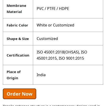
Membrane
PVC / PTFE / HDPE
Material
White or Customized
Fabric Color
Customized
Shape & Size
ISO 45001:2018(OHSAS), ISO
Certification
45001:2015, ISO 9001:2015
Place of
India
Origin
Order Now