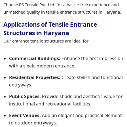
Choose RS Tensile Pvt. Ltd. for a hassle-free experience and
unmatched quality in tensile entrance structures in Haryana.
Applications of Tensile Entrance
Structures in Haryana
Our entrance tensile structures are ideal for:
Commercial Buildings:
Enhance the first impression
with a sleek, modern entrance.
Residential Properties:
Create stylish and functional
entryways.
Public Spaces:
Provide shade and aesthetic value for
institutional and recreational facilities.
Event Venues:
Add an elegant and practical element
to outdoor entryways.