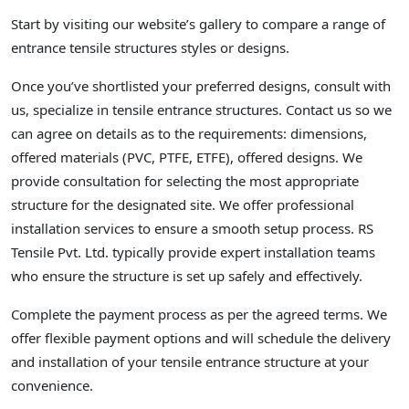
Start by visiting our website’s gallery to compare a range of
entrance tensile structures styles or designs.
Once you’ve shortlisted your preferred designs, consult with
us, specialize in tensile entrance structures. Contact us so we
can agree on details as to the requirements: dimensions,
offered materials (PVC, PTFE, ETFE), offered designs. We
provide consultation for selecting the most appropriate
structure for the designated site. We offer professional
installation services to ensure a smooth setup process. RS
Tensile Pvt. Ltd. typically provide expert installation teams
who ensure the structure is set up safely and effectively.
Complete the payment process as per the agreed terms. We
offer flexible payment options and will schedule the delivery
and installation of your tensile entrance structure at your
convenience.