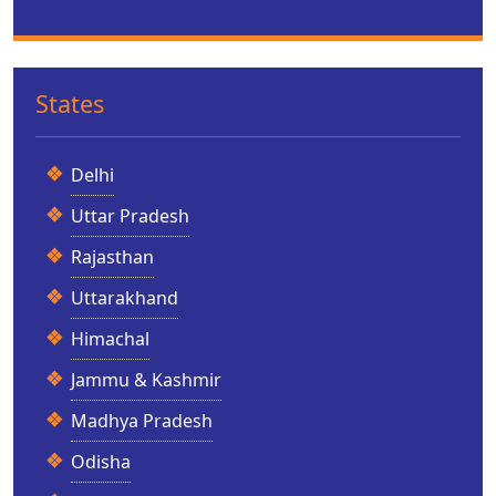
States
Delhi
Uttar Pradesh
Rajasthan
Uttarakhand
Himachal
Jammu & Kashmir
Madhya Pradesh
Odisha