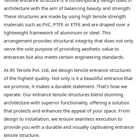
Tensile entrance structure is a contemporary design used in
architecture with the aim of balancing beauty and strength.
These structures are made by using high tensile strength
materials such as PVC, PTFE or ETFE and are draped over a
lightweight framework of aluminum or steel. This
arrangement provides structural integrity that does not only
serve the sole purpose of providing aesthetic value to
entrances but also meets certain engineering standards.
At RS Tensile Pvt. Ltd, we design tensile entrance structures
of the highest quality. Not only is it a beautiful entrance that
we promise, it makes a durable statement. That's how we
operate. Our entrance tensile structures blend stunning
architecture with superior functionality, offering a solution
that protects and enhances the appeal of your space. From
design to installation, we ensure seamless execution to
provide you with a durable and visually captivating entrance
tensile structure.