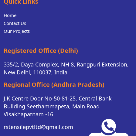
Quick Links
Home
Contact Us
Our Projects
Registered Office (Delhi)
335/2, Daya Complex, NH 8, Rangpuri Extension,
New Delhi, 110037, India
Regional Office (Andhra Pradesh)
J.K Centre Door No-50-81-25, Central Bank
Building Seethammapeta, Main Road
Visakhapatnam -16
rstensilepvtltd@gmail.com