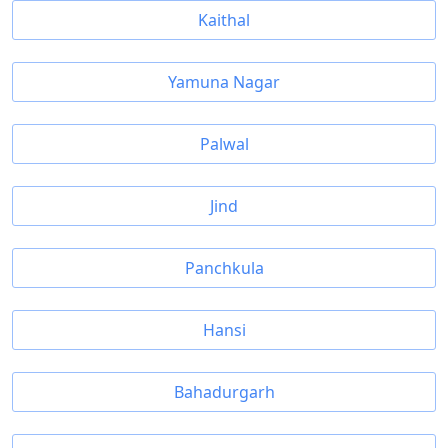
Kaithal
Yamuna Nagar
Palwal
Jind
Panchkula
Hansi
Bahadurgarh