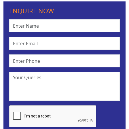
ENQUIRE NOW