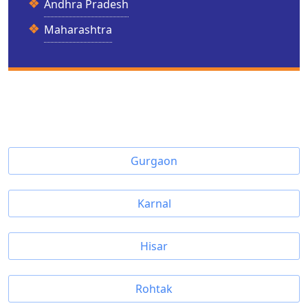
Andhra Pradesh
Maharashtra
Gurgaon
Karnal
Hisar
Rohtak