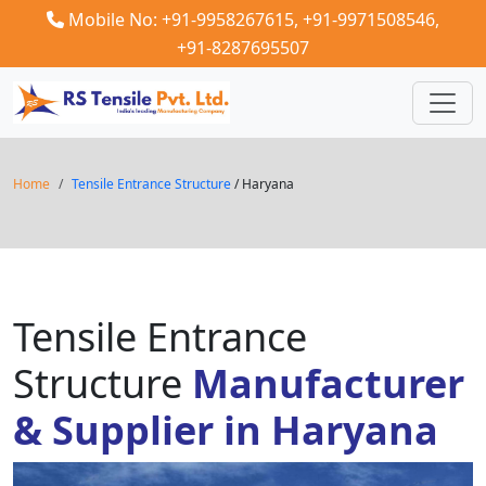
Mobile No: +91-9958267615,
+91-9971508546,
+91-8287695507
Home
Tensile Entrance Structure
/ Haryana
Tensile Entrance
Structure
Manufacturer
& Supplier in Haryana