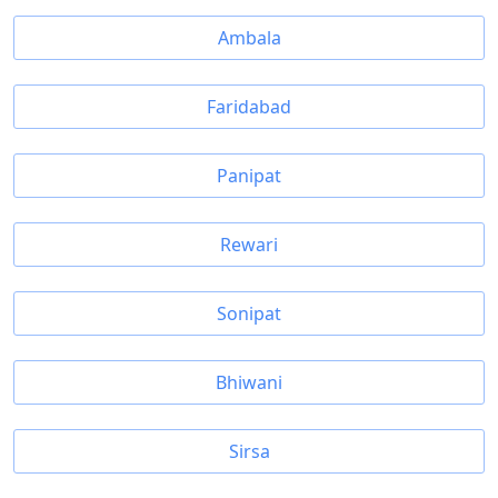
Ambala
Faridabad
Panipat
Rewari
Sonipat
Bhiwani
Sirsa