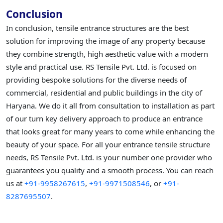
Conclusion
In conclusion, tensile entrance structures are the best
solution for improving the image of any property because
they combine strength, high aesthetic value with a modern
style and practical use. RS Tensile Pvt. Ltd. is focused on
providing bespoke solutions for the diverse needs of
commercial, residential and public buildings in the city of
Haryana. We do it all from consultation to installation as part
of our turn key delivery approach to produce an entrance
that looks great for many years to come while enhancing the
beauty of your space. For all your entrance tensile structure
needs, RS Tensile Pvt. Ltd. is your number one provider who
guarantees you quality and a smooth process. You can reach
us at
+91-9958267615
,
+91-9971508546
, or
+91-
8287695507
.