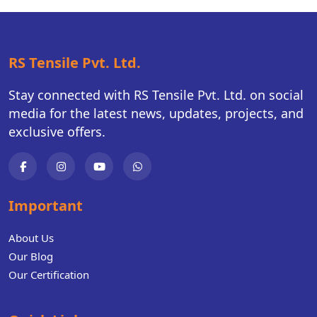
RS Tensile Pvt. Ltd.
Stay connected with RS Tensile Pvt. Ltd. on social
media for the latest news, updates, projects, and
exclusive offers.
Important
About Us
Our Blog
Our Certification