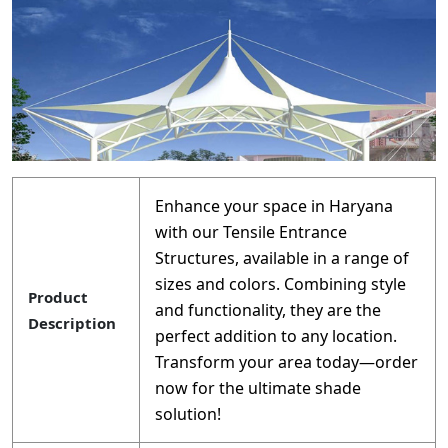
Enhance your space in Haryana
with our Tensile Entrance
Structures, available in a range of
sizes and colors. Combining style
Product
and functionality, they are the
Description
perfect addition to any location.
Transform your area today—order
now for the ultimate shade
solution!