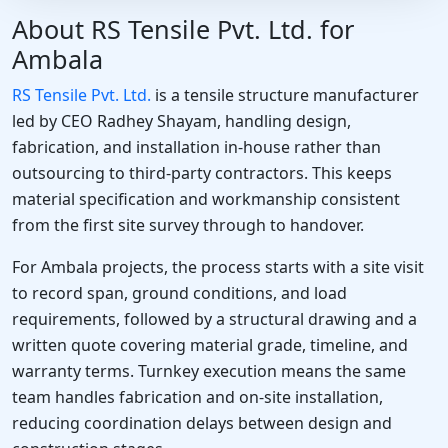
About RS Tensile Pvt. Ltd. for
Ambala
RS Tensile Pvt. Ltd.
is a tensile structure manufacturer
led by CEO Radhey Shayam, handling design,
fabrication, and installation in-house rather than
outsourcing to third-party contractors. This keeps
material specification and workmanship consistent
from the first site survey through to handover.
For Ambala projects, the process starts with a site visit
to record span, ground conditions, and load
requirements, followed by a structural drawing and a
written quote covering material grade, timeline, and
warranty terms. Turnkey execution means the same
team handles fabrication and on-site installation,
reducing coordination delays between design and