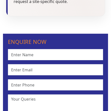
request a site-specific quote.
ENQUIRE NOW