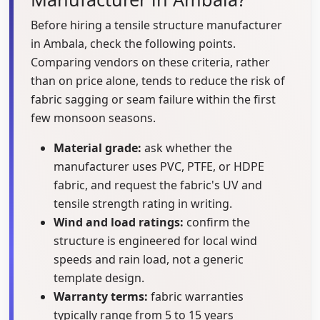
Before hiring a tensile structure manufacturer
in Ambala, check the following points.
Comparing vendors on these criteria, rather
than on price alone, tends to reduce the risk of
fabric sagging or seam failure within the first
few monsoon seasons.
Material grade:
ask whether the
manufacturer uses PVC, PTFE, or HDPE
fabric, and request the fabric's UV and
tensile strength rating in writing.
Wind and load ratings:
confirm the
structure is engineered for local wind
speeds and rain load, not a generic
template design.
Warranty terms:
fabric warranties
typically range from 5 to 15 years