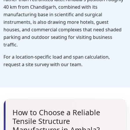
40 km from Chandigarh, combined with its
manufacturing base in scientific and surgical
instruments, is also drawing more hotels, guest
houses, and commercial complexes that need shaded
parking and outdoor seating for visiting business
traffic.
For a location-specific load and span calculation,
request a site survey with our team.
How to Choose a Reliable
Tensile Structure
Manufacturer in Ambala?