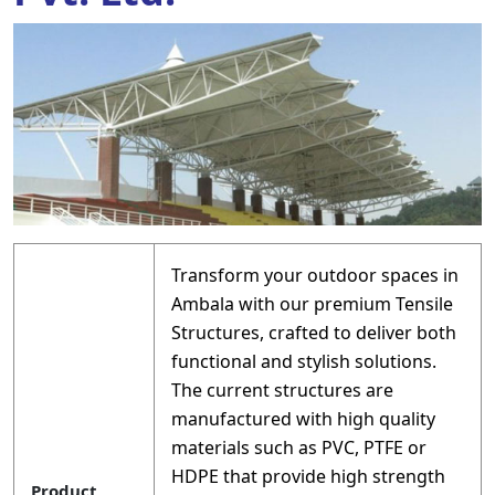
Transform your outdoor spaces in
Ambala with our premium Tensile
Structures, crafted to deliver both
functional and stylish solutions.
The current structures are
manufactured with high quality
materials such as PVC, PTFE or
HDPE that provide high strength
Product