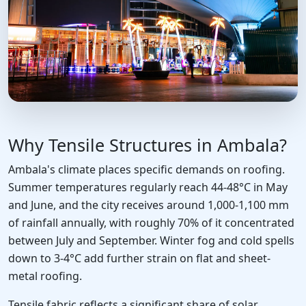
Why Tensile Structures in Ambala?
Ambala's climate places specific demands on roofing.
Summer temperatures regularly reach 44-48°C in May
and June, and the city receives around 1,000-1,100 mm
of rainfall annually, with roughly 70% of it concentrated
between July and September. Winter fog and cold spells
down to 3-4°C add further strain on flat and sheet-
metal roofing.
Tensile fabric reflects a significant share of solar