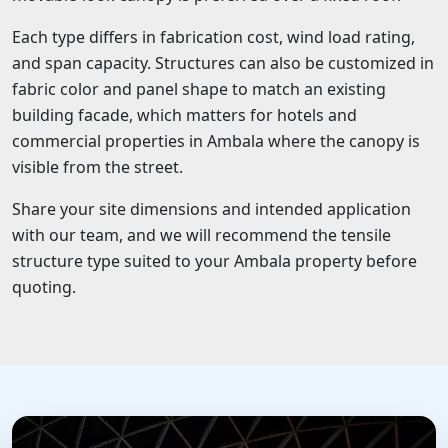
Each type differs in fabrication cost, wind load rating,
and span capacity. Structures can also be customized in
fabric color and panel shape to match an existing
building facade, which matters for hotels and
commercial properties in Ambala where the canopy is
visible from the street.
Share your site dimensions and intended application
with our team, and we will recommend the tensile
structure type suited to your Ambala property before
quoting.