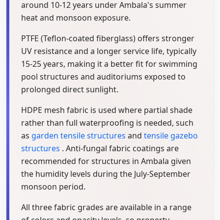
around 10-12 years under Ambala's summer
heat and monsoon exposure.
PTFE (Teflon-coated fiberglass) offers stronger
UV resistance and a longer service life, typically
15-25 years, making it a better fit for swimming
pool structures and auditoriums exposed to
prolonged direct sunlight.
HDPE mesh fabric is used where partial shade
rather than full waterproofing is needed, such
as
garden tensile structures
and
tensile gazebo
structures
. Anti-fungal fabric coatings are
recommended for structures in Ambala given
the humidity levels during the July-September
monsoon period.
All three fabric grades are available in a range
of colors and opacity levels, so property