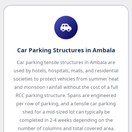
Car Parking Structures in Ambala
Car parking tensile structures in Ambala are
used by hotels, hospitals, malls, and residential
societies to protect vehicles from summer heat
and monsoon rainfall without the cost of a full
RCC parking structure. Spans are engineered
per row of parking, and a tensile car parking
shed for a mid-sized lot can typically be
completed in 2-4 weeks depending on the
number of columns and total covered area.