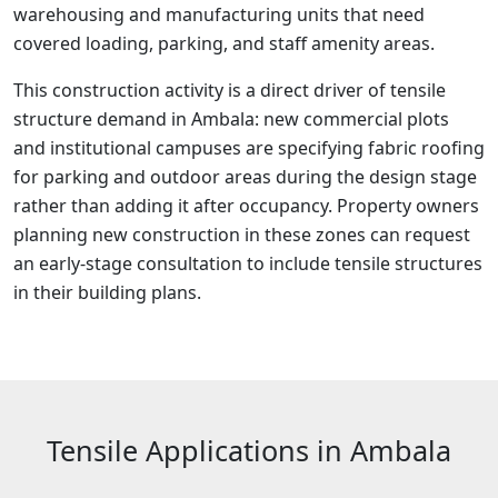
warehousing and manufacturing units that need
covered loading, parking, and staff amenity areas.
This construction activity is a direct driver of tensile
structure demand in Ambala: new commercial plots
and institutional campuses are specifying fabric roofing
for parking and outdoor areas during the design stage
rather than adding it after occupancy. Property owners
planning new construction in these zones can request
an early-stage consultation to include tensile structures
in their building plans.
Tensile Applications in Ambala