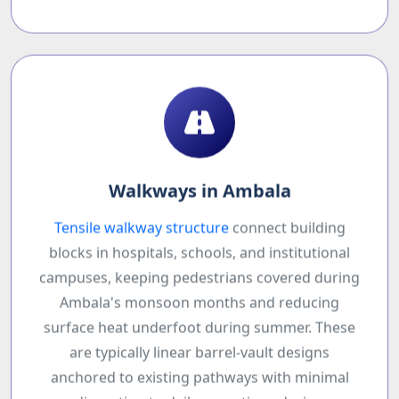
Walkways in Ambala
Tensile walkway structure
connect building
blocks in hospitals, schools, and institutional
campuses, keeping pedestrians covered during
Ambala's monsoon months and reducing
surface heat underfoot during summer. These
are typically linear barrel-vault designs
anchored to existing pathways with minimal