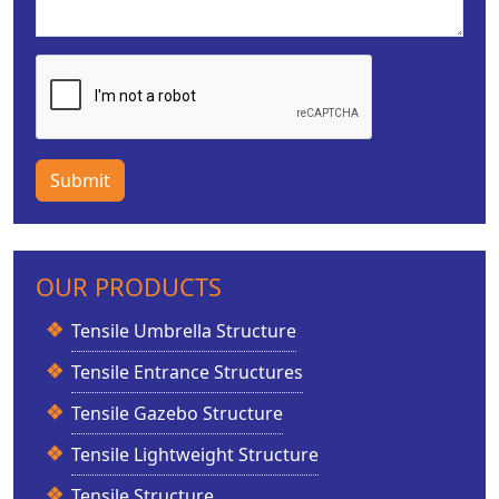
Submit
OUR PRODUCTS
Tensile Umbrella Structure
Tensile Entrance Structures
Tensile Gazebo Structure
Tensile Lightweight Structure
Tensile Structure