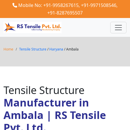
Mobile No: +91-9958267615,
+91-9971508546,
+91-8287695507
Home
Tensile Structure
/
Haryana
/ Ambala
Tensile Structure
Manufacturer in
Ambala | RS Tensile
Pvt. Ltd.