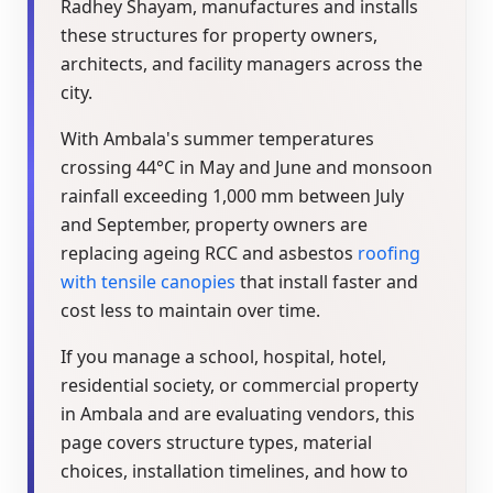
Radhey Shayam, manufactures and installs
these structures for property owners,
architects, and facility managers across the
city.
With Ambala's summer temperatures
crossing 44°C in May and June and monsoon
rainfall exceeding 1,000 mm between July
and September, property owners are
replacing ageing RCC and asbestos
roofing
with tensile canopies
that install faster and
cost less to maintain over time.
If you manage a school, hospital, hotel,
residential society, or commercial property
in Ambala and are evaluating vendors, this
page covers structure types, material
choices, installation timelines, and how to