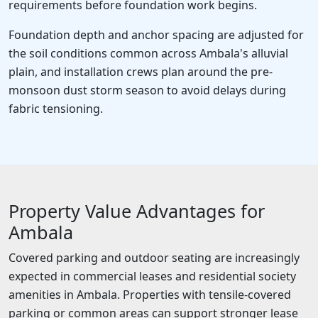
requirements before foundation work begins.
Foundation depth and anchor spacing are adjusted for
the soil conditions common across Ambala's alluvial
plain, and installation crews plan around the pre-
monsoon dust storm season to avoid delays during
fabric tensioning.
Property Value Advantages for
Ambala
Covered parking and outdoor seating are increasingly
expected in commercial leases and residential society
amenities in Ambala. Properties with tensile-covered
parking or common areas can support stronger lease