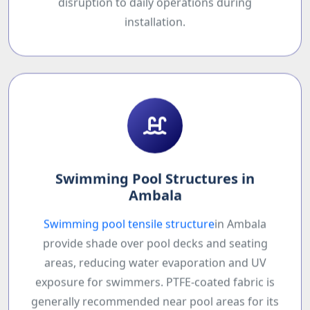
disruption to daily operations during
installation.
Swimming Pool Structures in
Ambala
Swimming pool tensile structure
in Ambala
provide shade over pool decks and seating
areas, reducing water evaporation and UV
exposure for swimmers. PTFE-coated fabric is
generally recommended near pool areas for its