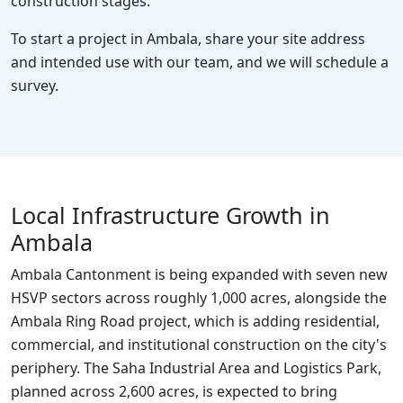
construction stages.
To start a project in Ambala, share your site address
and intended use with our team, and we will schedule a
survey.
Local Infrastructure Growth in
Ambala
Ambala Cantonment is being expanded with seven new
HSVP sectors across roughly 1,000 acres, alongside the
Ambala Ring Road project, which is adding residential,
commercial, and institutional construction on the city's
periphery. The Saha Industrial Area and Logistics Park,
planned across 2,600 acres, is expected to bring