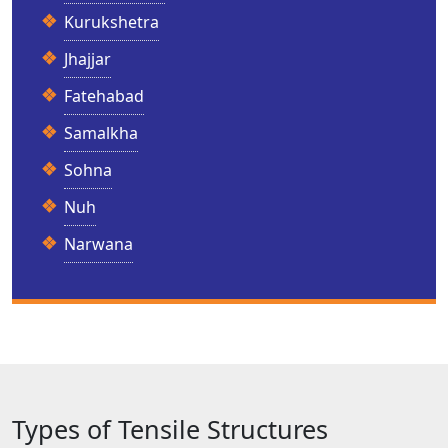
Kurukshetra
Jhajjar
Fatehabad
Samalkha
Sohna
Nuh
Narwana
Types of Tensile Structures