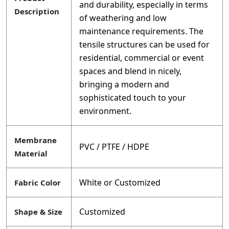
and durability, especially in terms
Description
of weathering and low
maintenance requirements. The
tensile structures can be used for
residential, commercial or event
spaces and blend in nicely,
bringing a modern and
sophisticated touch to your
environment.
Membrane
PVC / PTFE / HDPE
Material
White or Customized
Fabric Color
Customized
Shape & Size