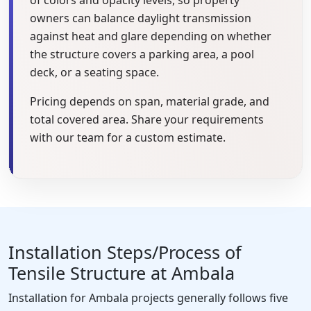
owners can balance daylight transmission
against heat and glare depending on whether
the structure covers a parking area, a pool
deck, or a seating space.
Pricing depends on span, material grade, and
total covered area. Share your requirements
with our team for a custom estimate.
Installation Steps/Process of
Tensile Structure at Ambala
Installation for Ambala projects generally follows five