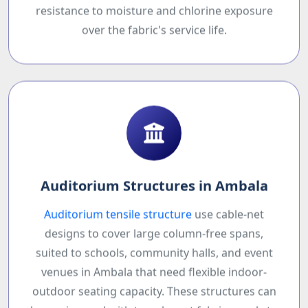
resistance to moisture and chlorine exposure
over the fabric's service life.
Auditorium Structures in Ambala
Auditorium tensile structure
use cable-net
designs to cover large column-free spans,
suited to schools, community halls, and event
venues in Ambala that need flexible indoor-
outdoor seating capacity. These structures can