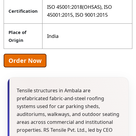
ISO 45001:2018(OHSAS), ISO
Certification
45001:2015, ISO 9001:2015
Place of
India
Origin
Order Now
Tensile structures in Ambala are
prefabricated fabric-and-steel roofing
systems used for car parking sheds,
auditoriums, walkways, and outdoor seating
areas across commercial and institutional
properties. RS Tensile Pvt. Ltd., led by CEO