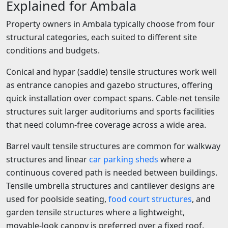
Explained for Ambala
Property owners in Ambala typically choose from four
structural categories, each suited to different site
conditions and budgets.
Conical and hypar (saddle) tensile structures work well
as entrance canopies and gazebo structures, offering
quick installation over compact spans. Cable-net tensile
structures suit larger auditoriums and sports facilities
that need column-free coverage across a wide area.
Barrel vault tensile structures are common for walkway
structures and linear
car parking sheds
where a
continuous covered path is needed between buildings.
Tensile umbrella structures and cantilever designs are
used for poolside seating,
food court structures
, and
garden tensile structures where a lightweight,
movable-look canopy is preferred over a fixed roof.