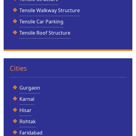
Tensile Walkway Structure
Tensile Car Parking
Tensile Roof Structure
Cities
Gurgaon
Karnal
Hisar
Rohtak
Faridabad