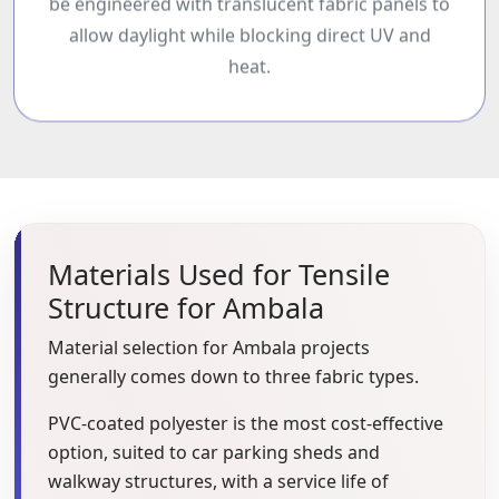
be engineered with translucent fabric panels to
allow daylight while blocking direct UV and
heat.
Materials Used for Tensile
Structure for Ambala
Material selection for Ambala projects
generally comes down to three fabric types.
PVC-coated polyester is the most cost-effective
option, suited to car parking sheds and
walkway structures, with a service life of