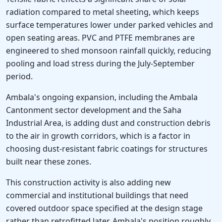
radiation compared to metal sheeting, which keeps
surface temperatures lower under parked vehicles and
open seating areas. PVC and PTFE membranes are
engineered to shed monsoon rainfall quickly, reducing
pooling and load stress during the July-September
period.
Ambala's ongoing expansion, including the Ambala
Cantonment sector development and the Saha
Industrial Area, is adding dust and construction debris
to the air in growth corridors, which is a factor in
choosing dust-resistant fabric coatings for structures
built near these zones.
This construction activity is also adding new
commercial and institutional buildings that need
covered outdoor space specified at the design stage
rather than retrofitted later. Ambala's position roughly