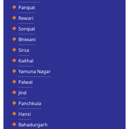
Panipat
Rewari
Sonipat
Bhiwani
Sirsa
Kaithal
Yamuna Nagar
Palwal
Jind
Panchkula
Hansi
Bahadurgarh