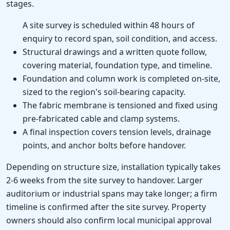
stages.
A site survey is scheduled within 48 hours of
enquiry to record span, soil condition, and access.
Structural drawings and a written quote follow,
covering material, foundation type, and timeline.
Foundation and column work is completed on-site,
sized to the region's soil-bearing capacity.
The fabric membrane is tensioned and fixed using
pre-fabricated cable and clamp systems.
A final inspection covers tension levels, drainage
points, and anchor bolts before handover.
Depending on structure size, installation typically takes
2-6 weeks from the site survey to handover. Larger
auditorium or industrial spans may take longer; a firm
timeline is confirmed after the site survey. Property
owners should also confirm local municipal approval