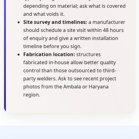
depending on material; ask what is covered
and what voids it.
Site survey and timelines:
a manufacturer
should schedule a site visit within 48 hours
of enquiry and give a written installation
timeline before you sign.
Fabrication location:
structures
fabricated in-house allow better quality
control than those outsourced to third-
party welders. Ask to see recent project
photos from the Ambala or Haryana
region.