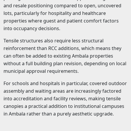
and resale positioning compared to open, uncovered
lots, particularly for hospitality and healthcare
properties where guest and patient comfort factors
into occupancy decisions.
Tensile structures also require less structural
reinforcement than RCC additions, which means they
can often be added to existing Ambala properties
without a full building plan revision, depending on local
municipal approval requirements.
For schools and hospitals in particular, covered outdoor
assembly and waiting areas are increasingly factored
into accreditation and facility reviews, making tensile
canopies a practical addition to institutional campuses
in Ambala rather than a purely aesthetic upgrade.