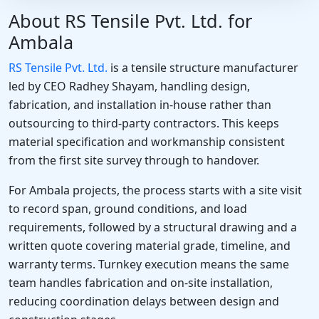
About RS Tensile Pvt. Ltd. for
Ambala
RS Tensile Pvt. Ltd.
is a tensile structure manufacturer
led by CEO Radhey Shayam, handling design,
fabrication, and installation in-house rather than
outsourcing to third-party contractors. This keeps
material specification and workmanship consistent
from the first site survey through to handover.
For Ambala projects, the process starts with a site visit
to record span, ground conditions, and load
requirements, followed by a structural drawing and a
written quote covering material grade, timeline, and
warranty terms. Turnkey execution means the same
team handles fabrication and on-site installation,
reducing coordination delays between design and