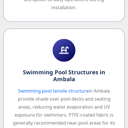
disruption to daily operations during
installation.
Swimming Pool Structures in
Ambala
Swimming pool tensile structure
in Ambala
provide shade over pool decks and seating
areas, reducing water evaporation and UV
exposure for swimmers. PTFE-coated fabric is
generally recommended near pool areas for its