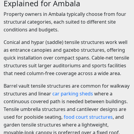
Explained for Ambala
Property owners in Ambala typically choose from four
structural categories, each suited to different site
conditions and budgets.
Conical and hypar (saddle) tensile structures work well
as entrance canopies and gazebo structures, offering
quick installation over compact spans. Cable-net tensile
structures suit larger auditoriums and sports facilities
that need column-free coverage across a wide area.
Barrel vault tensile structures are common for walkway
structures and linear
car parking sheds
where a
continuous covered path is needed between buildings.
Tensile umbrella structures and cantilever designs are
used for poolside seating,
food court structures
, and
garden tensile structures where a lightweight,
movable-look canopy is preferred over a fixed roof.