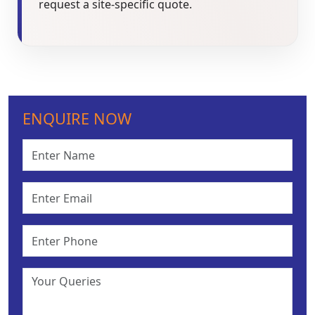
request a site-specific quote.
ENQUIRE NOW