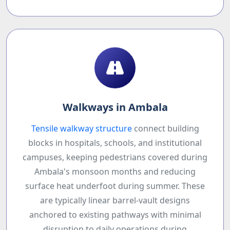
Walkways in Ambala
Tensile walkway structure
connect building
blocks in hospitals, schools, and institutional
campuses, keeping pedestrians covered during
Ambala's monsoon months and reducing
surface heat underfoot during summer. These
are typically linear barrel-vault designs
anchored to existing pathways with minimal