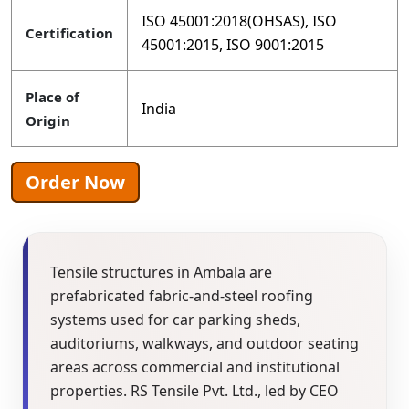
ISO 45001:2018(OHSAS), ISO
Certification
45001:2015, ISO 9001:2015
Place of
India
Origin
Order Now
Tensile structures in Ambala are
prefabricated fabric-and-steel roofing
systems used for car parking sheds,
auditoriums, walkways, and outdoor seating
areas across commercial and institutional
properties. RS Tensile Pvt. Ltd., led by CEO