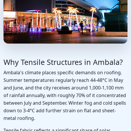
Why Tensile Structures in Ambala?
Ambala's climate places specific demands on roofing.
Summer temperatures regularly reach 44-48°C in May
and June, and the city receives around 1,000-1,100 mm
of rainfall annually, with roughly 70% of it concentrated
between July and September. Winter fog and cold spells
down to 3-4°C add further strain on flat and sheet-
metal roofing.
Tensile fabric reflects a significant share of solar