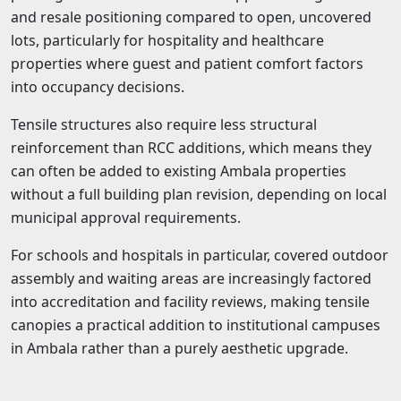
and resale positioning compared to open, uncovered
lots, particularly for hospitality and healthcare
properties where guest and patient comfort factors
into occupancy decisions.
Tensile structures also require less structural
reinforcement than RCC additions, which means they
can often be added to existing Ambala properties
without a full building plan revision, depending on local
municipal approval requirements.
For schools and hospitals in particular, covered outdoor
assembly and waiting areas are increasingly factored
into accreditation and facility reviews, making tensile
canopies a practical addition to institutional campuses
in Ambala rather than a purely aesthetic upgrade.