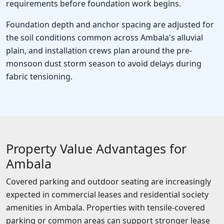
requirements before foundation work begins.
Foundation depth and anchor spacing are adjusted for
the soil conditions common across Ambala's alluvial
plain, and installation crews plan around the pre-
monsoon dust storm season to avoid delays during
fabric tensioning.
Property Value Advantages for
Ambala
Covered parking and outdoor seating are increasingly
expected in commercial leases and residential society
amenities in Ambala. Properties with tensile-covered
parking or common areas can support stronger lease