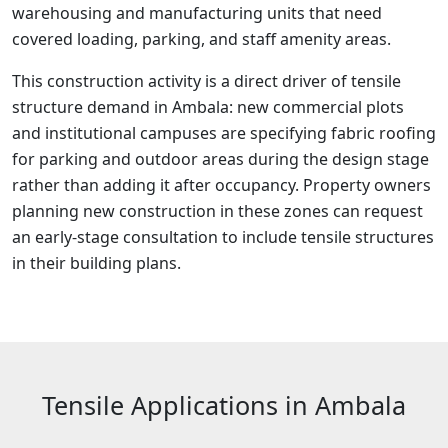
warehousing and manufacturing units that need
covered loading, parking, and staff amenity areas.
This construction activity is a direct driver of tensile
structure demand in Ambala: new commercial plots
and institutional campuses are specifying fabric roofing
for parking and outdoor areas during the design stage
rather than adding it after occupancy. Property owners
planning new construction in these zones can request
an early-stage consultation to include tensile structures
in their building plans.
Tensile Applications in Ambala