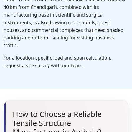
40 km from Chandigarh, combined with its
manufacturing base in scientific and surgical
instruments, is also drawing more hotels, guest
houses, and commercial complexes that need shaded
parking and outdoor seating for visiting business
traffic.
For a location-specific load and span calculation,
request a site survey with our team.
How to Choose a Reliable
Tensile Structure
Manufacturer in Ambala?