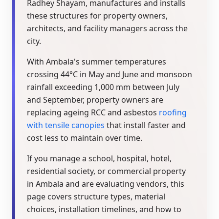
Radhey Shayam, manufactures and installs
these structures for property owners,
architects, and facility managers across the
city.
With Ambala's summer temperatures
crossing 44°C in May and June and monsoon
rainfall exceeding 1,000 mm between July
and September, property owners are
replacing ageing RCC and asbestos
roofing
with tensile canopies
that install faster and
cost less to maintain over time.
If you manage a school, hospital, hotel,
residential society, or commercial property
in Ambala and are evaluating vendors, this
page covers structure types, material
choices, installation timelines, and how to