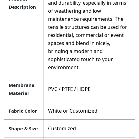
and durability, especially in terms
Description
of weathering and low
maintenance requirements. The
tensile structures can be used for
residential, commercial or event
spaces and blend in nicely,
bringing a modern and
sophisticated touch to your
environment.
Membrane
PVC / PTFE / HDPE
Material
White or Customized
Fabric Color
Customized
Shape & Size