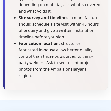
depending on material; ask what is covered
and what voids it.
Site survey and timelines:
a manufacturer
should schedule a site visit within 48 hours
of enquiry and give a written installation
timeline before you sign.
Fabrication location:
structures
fabricated in-house allow better quality
control than those outsourced to third-
party welders. Ask to see recent project
photos from the Ambala or Haryana
region.