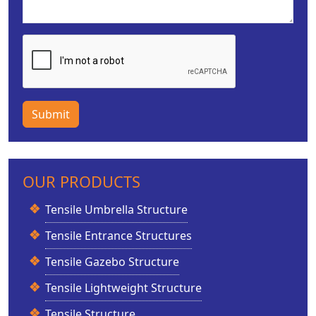
Submit
OUR PRODUCTS
Tensile Umbrella Structure
Tensile Entrance Structures
Tensile Gazebo Structure
Tensile Lightweight Structure
Tensile Structure