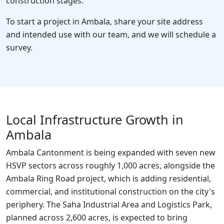
construction stages.
To start a project in Ambala, share your site address
and intended use with our team, and we will schedule a
survey.
Local Infrastructure Growth in
Ambala
Ambala Cantonment is being expanded with seven new
HSVP sectors across roughly 1,000 acres, alongside the
Ambala Ring Road project, which is adding residential,
commercial, and institutional construction on the city's
periphery. The Saha Industrial Area and Logistics Park,
planned across 2,600 acres, is expected to bring