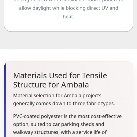
be engineered with translucent fabric panels to
allow daylight while blocking direct UV and
heat.
Materials Used for Tensile
Structure for Ambala
Material selection for Ambala projects
generally comes down to three fabric types.
PVC-coated polyester is the most cost-effective
option, suited to car parking sheds and
walkway structures, with a service life of