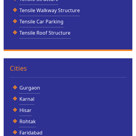
Tensile Walkway Structure
Tensile Car Parking
Tensile Roof Structure
Cities
Gurgaon
Karnal
Hisar
Rohtak
Faridabad