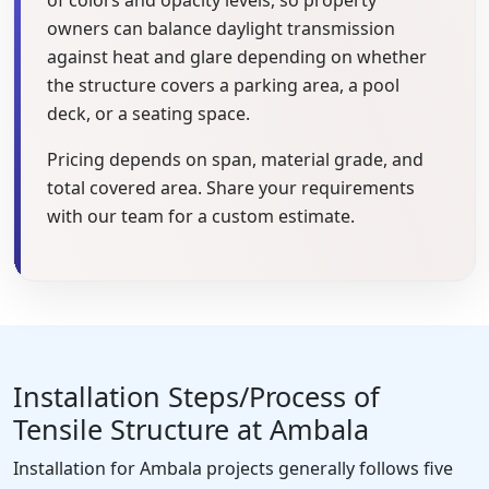
owners can balance daylight transmission
against heat and glare depending on whether
the structure covers a parking area, a pool
deck, or a seating space.
Pricing depends on span, material grade, and
total covered area. Share your requirements
with our team for a custom estimate.
Installation Steps/Process of
Tensile Structure at Ambala
Installation for Ambala projects generally follows five