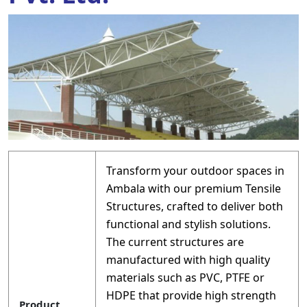
Transform your outdoor spaces in
Ambala with our premium Tensile
Structures, crafted to deliver both
functional and stylish solutions.
The current structures are
manufactured with high quality
materials such as PVC, PTFE or
HDPE that provide high strength
Product