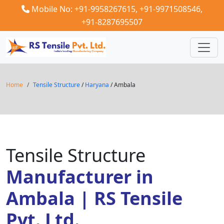
Mobile No: +91-9958267615,
+91-9971508546,
+91-8287695507
Home
Tensile Structure
/
Haryana
/ Ambala
Tensile Structure
Manufacturer in
Ambala | RS Tensile
Pvt. Ltd.