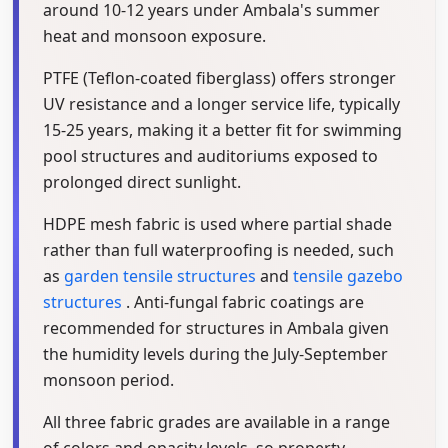
around 10-12 years under Ambala's summer
heat and monsoon exposure.
PTFE (Teflon-coated fiberglass) offers stronger
UV resistance and a longer service life, typically
15-25 years, making it a better fit for swimming
pool structures and auditoriums exposed to
prolonged direct sunlight.
HDPE mesh fabric is used where partial shade
rather than full waterproofing is needed, such
as
garden tensile structures
and
tensile gazebo
structures
. Anti-fungal fabric coatings are
recommended for structures in Ambala given
the humidity levels during the July-September
monsoon period.
All three fabric grades are available in a range
of colors and opacity levels, so property