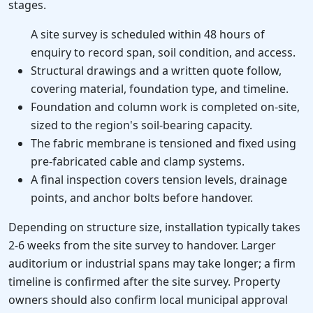
stages.
A site survey is scheduled within 48 hours of
enquiry to record span, soil condition, and access.
Structural drawings and a written quote follow,
covering material, foundation type, and timeline.
Foundation and column work is completed on-site,
sized to the region's soil-bearing capacity.
The fabric membrane is tensioned and fixed using
pre-fabricated cable and clamp systems.
A final inspection covers tension levels, drainage
points, and anchor bolts before handover.
Depending on structure size, installation typically takes
2-6 weeks from the site survey to handover. Larger
auditorium or industrial spans may take longer; a firm
timeline is confirmed after the site survey. Property
owners should also confirm local municipal approval