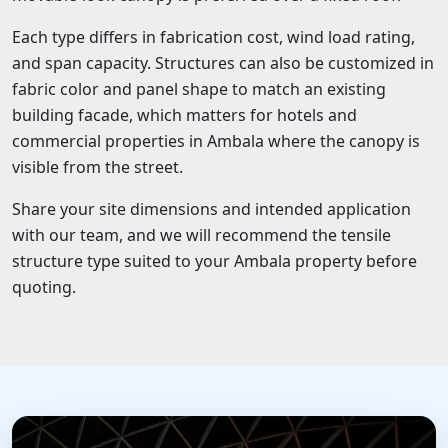
Each type differs in fabrication cost, wind load rating,
and span capacity. Structures can also be customized in
fabric color and panel shape to match an existing
building facade, which matters for hotels and
commercial properties in Ambala where the canopy is
visible from the street.
Share your site dimensions and intended application
with our team, and we will recommend the tensile
structure type suited to your Ambala property before
quoting.