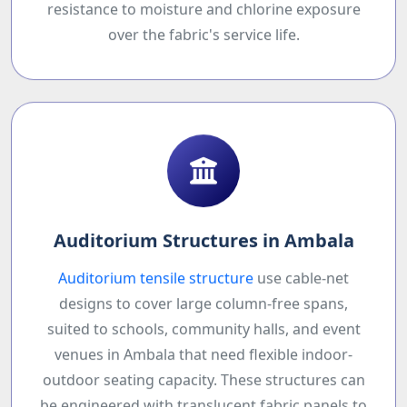
resistance to moisture and chlorine exposure
over the fabric's service life.
Auditorium Structures in Ambala
Auditorium tensile structure
use cable-net
designs to cover large column-free spans,
suited to schools, community halls, and event
venues in Ambala that need flexible indoor-
outdoor seating capacity. These structures can