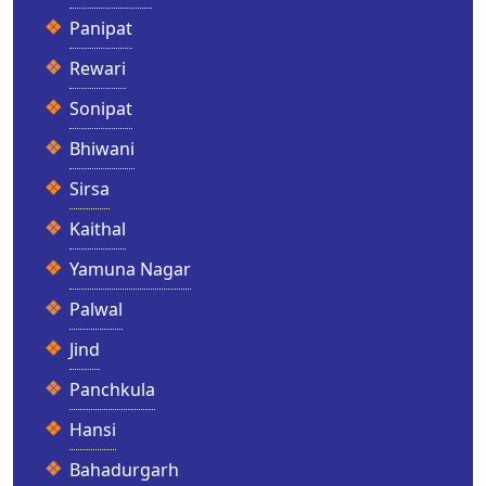
Panipat
Rewari
Sonipat
Bhiwani
Sirsa
Kaithal
Yamuna Nagar
Palwal
Jind
Panchkula
Hansi
Bahadurgarh