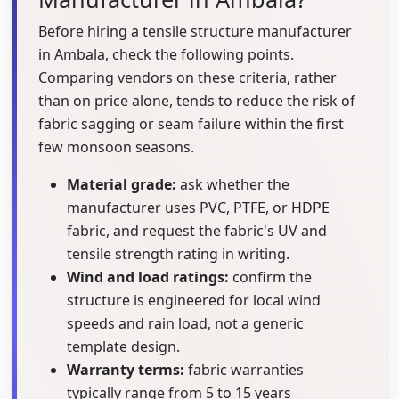
Before hiring a tensile structure manufacturer
in Ambala, check the following points.
Comparing vendors on these criteria, rather
than on price alone, tends to reduce the risk of
fabric sagging or seam failure within the first
few monsoon seasons.
Material grade:
ask whether the
manufacturer uses PVC, PTFE, or HDPE
fabric, and request the fabric's UV and
tensile strength rating in writing.
Wind and load ratings:
confirm the
structure is engineered for local wind
speeds and rain load, not a generic
template design.
Warranty terms:
fabric warranties
typically range from 5 to 15 years