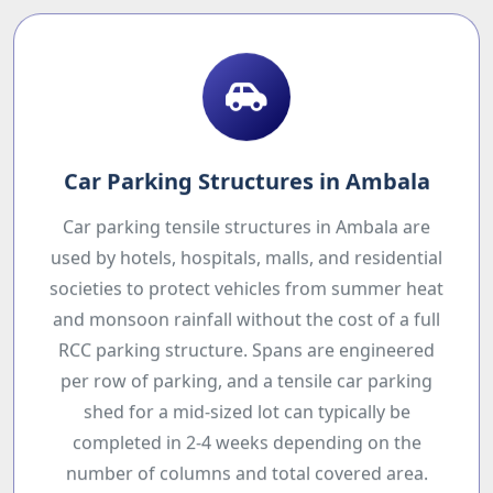
Car Parking Structures in Ambala
Car parking tensile structures in Ambala are
used by hotels, hospitals, malls, and residential
societies to protect vehicles from summer heat
and monsoon rainfall without the cost of a full
RCC parking structure. Spans are engineered
per row of parking, and a tensile car parking
shed for a mid-sized lot can typically be
completed in 2-4 weeks depending on the
number of columns and total covered area.