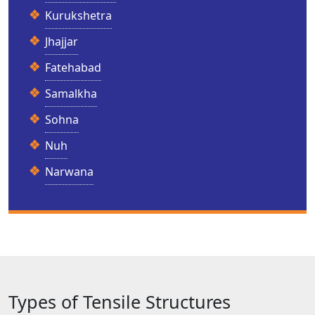
Kurukshetra
Jhajjar
Fatehabad
Samalkha
Sohna
Nuh
Narwana
Types of Tensile Structures