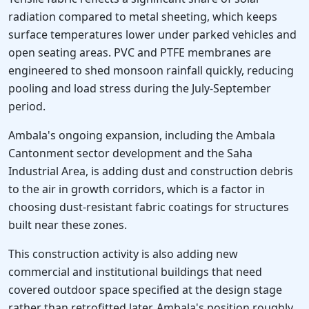
radiation compared to metal sheeting, which keeps
surface temperatures lower under parked vehicles and
open seating areas. PVC and PTFE membranes are
engineered to shed monsoon rainfall quickly, reducing
pooling and load stress during the July-September
period.
Ambala's ongoing expansion, including the Ambala
Cantonment sector development and the Saha
Industrial Area, is adding dust and construction debris
to the air in growth corridors, which is a factor in
choosing dust-resistant fabric coatings for structures
built near these zones.
This construction activity is also adding new
commercial and institutional buildings that need
covered outdoor space specified at the design stage
rather than retrofitted later. Ambala's position roughly