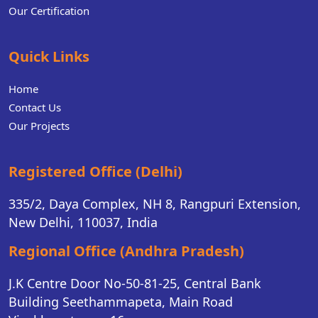
Our Certification
Quick Links
Home
Contact Us
Our Projects
Registered Office (Delhi)
335/2, Daya Complex, NH 8, Rangpuri Extension,
New Delhi, 110037, India
Regional Office (Andhra Pradesh)
J.K Centre Door No-50-81-25, Central Bank
Building Seethammapeta, Main Road