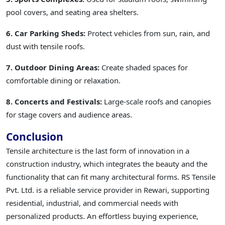
pool covers, and seating area shelters.
6. Car Parking Sheds:
Protect vehicles from sun, rain, and
dust with tensile roofs.
7. Outdoor Dining Areas:
Create shaded spaces for
comfortable dining or relaxation.
8. Concerts and Festivals:
Large-scale roofs and canopies
for stage covers and audience areas.
Conclusion
Tensile architecture is the last form of innovation in a
construction industry, which integrates the beauty and the
functionality that can fit many architectural forms. RS Tensile
Pvt. Ltd. is a reliable service provider in Rewari, supporting
residential, industrial, and commercial needs with
personalized products. An effortless buying experience,