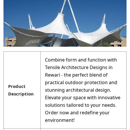
Combine form and function with
Tensile Architecture Designs in
Rewari - the perfect blend of
practical outdoor protection and
Product
stunning architectural design.
Description
Elevate your space with innovative
solutions tailored to your needs.
Order now and redefine your
environment!