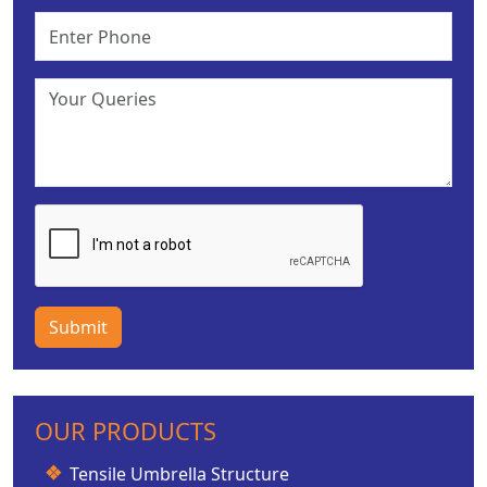
Submit
OUR PRODUCTS
Tensile Umbrella Structure