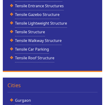
Tensile Entrance Structures
Tensile Gazebo Structure
Tensile Lightweight Structure
Tensile Structure
Tensile Walkway Structure
Tensile Car Parking
Tensile Roof Structure
Cities
Gurgaon