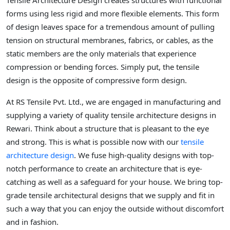
Tensile Architecture Design creates structures with functional
forms using less rigid and more flexible elements. This form
of design leaves space for a tremendous amount of pulling
tension on structural membranes, fabrics, or cables, as the
static members are the only materials that experience
compression or bending forces. Simply put, the tensile
design is the opposite of compressive form design.
At RS Tensile Pvt. Ltd., we are engaged in manufacturing and
supplying a variety of quality tensile architecture designs in
Rewari. Think about a structure that is pleasant to the eye
and strong. This is what is possible now with our
tensile
architecture design
. We fuse high-quality designs with top-
notch performance to create an architecture that is eye-
catching as well as a safeguard for your house. We bring top-
grade tensile architectural designs that we supply and fit in
such a way that you can enjoy the outside without discomfort
and in fashion.