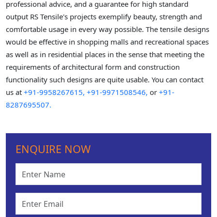
professional advice, and a guarantee for high standard
output RS Tensile's projects exemplify beauty, strength and
comfortable usage in every way possible. The tensile designs
would be effective in shopping malls and recreational spaces
as well as in residential places in the sense that meeting the
requirements of architectural form and construction
functionality such designs are quite usable. You can contact
us at
+91-9958267615,
+91-9971508546,
or
+91-
8287695507.
ENQUIRE NOW