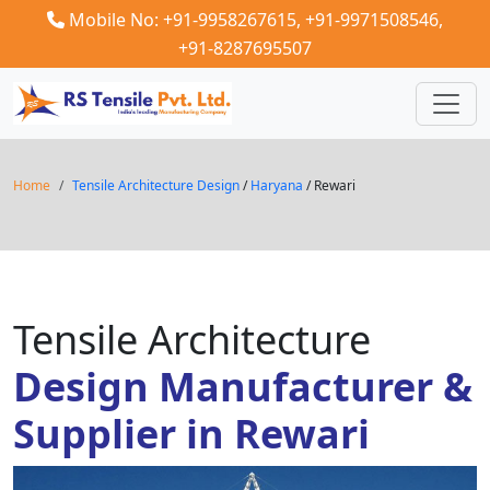
Mobile No: +91-9958267615,
+91-9971508546,
+91-8287695507
Home
Tensile Architecture Design
/
Haryana
/ Rewari
Tensile Architecture
Design Manufacturer &
Supplier in Rewari