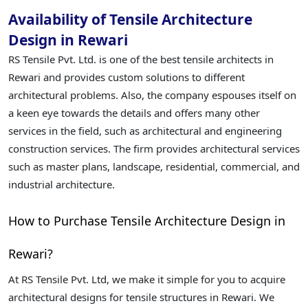
Availability of Tensile Architecture
Design in Rewari
RS Tensile Pvt. Ltd. is one of the best tensile architects in
Rewari and provides custom solutions to different
architectural problems. Also, the company espouses itself on
a keen eye towards the details and offers many other
services in the field, such as architectural and engineering
construction services. The firm provides architectural services
such as master plans, landscape, residential, commercial, and
industrial architecture.
How to Purchase Tensile Architecture Design in
Rewari?
At RS Tensile Pvt. Ltd, we make it simple for you to acquire
architectural designs for tensile structures in Rewari. We