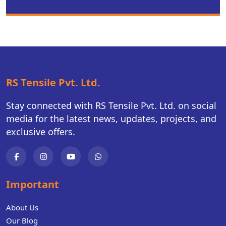
RS Tensile Pvt. Ltd.
Stay connected with RS Tensile Pvt. Ltd. on social
media for the latest news, updates, projects, and
exclusive offers.
Important
About Us
Our Blog