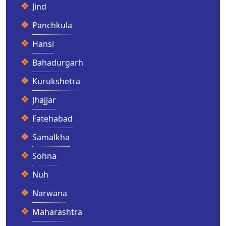
Jind
Panchkula
Hansi
Bahadurgarh
Kurukshetra
Jhajjar
Fatehabad
Samalkha
Sohna
Nuh
Narwana
Maharashtra