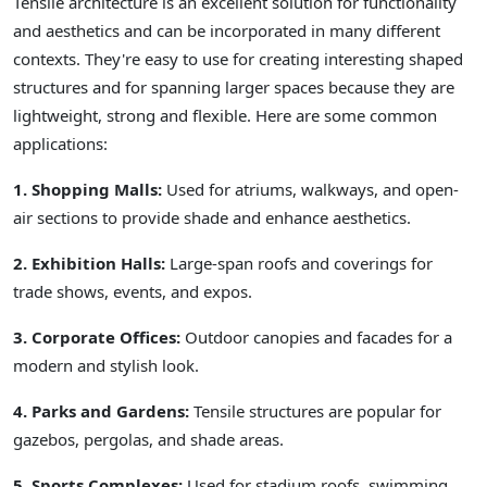
Tensile architecture is an excellent solution for functionality
and aesthetics and can be incorporated in many different
contexts. They're easy to use for creating interesting shaped
structures and for spanning larger spaces because they are
lightweight, strong and flexible. Here are some common
applications:
1. Shopping Malls:
Used for atriums, walkways, and open-
air sections to provide shade and enhance aesthetics.
2. Exhibition Halls:
Large-span roofs and coverings for
trade shows, events, and expos.
3. Corporate Offices:
Outdoor canopies and facades for a
modern and stylish look.
4. Parks and Gardens:
Tensile structures are popular for
gazebos, pergolas, and shade areas.
5. Sports Complexes:
Used for stadium roofs, swimming