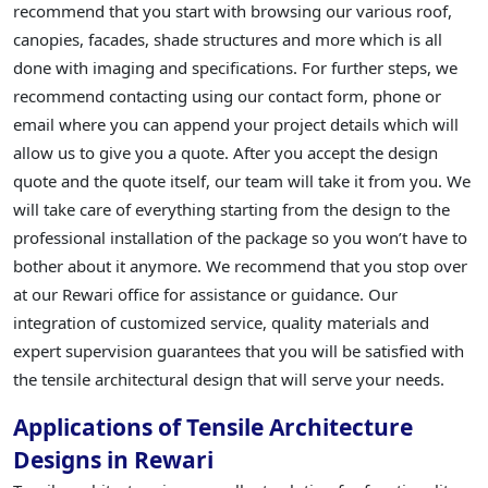
recommend that you start with browsing our various roof,
canopies, facades, shade structures and more which is all
done with imaging and specifications. For further steps, we
recommend contacting using our contact form, phone or
email where you can append your project details which will
allow us to give you a quote. After you accept the design
quote and the quote itself, our team will take it from you. We
will take care of everything starting from the design to the
professional installation of the package so you won’t have to
bother about it anymore. We recommend that you stop over
at our Rewari office for assistance or guidance. Our
integration of customized service, quality materials and
expert supervision guarantees that you will be satisfied with
the tensile architectural design that will serve your needs.
Applications of Tensile Architecture
Designs in Rewari