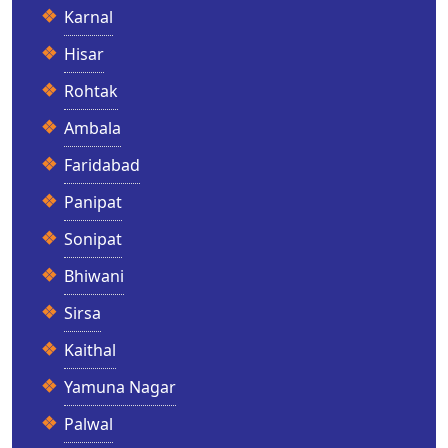
Karnal
Hisar
Rohtak
Ambala
Faridabad
Panipat
Sonipat
Bhiwani
Sirsa
Kaithal
Yamuna Nagar
Palwal