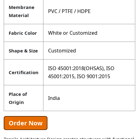
Membrane
PVC / PTFE / HDPE
Material
White or Customized
Fabric Color
Customized
Shape & Size
ISO 45001:2018(OHSAS), ISO
Certification
45001:2015, ISO 9001:2015
Place of
India
Origin
Order Now