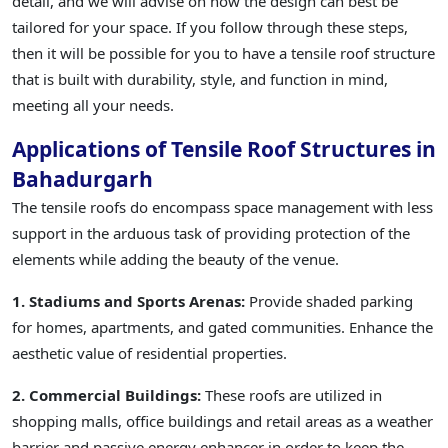
detail, and we will advise on how the design can best be
tailored for your space. If you follow through these steps,
then it will be possible for you to have a tensile roof structure
that is built with durability, style, and function in mind,
meeting all your needs.
Applications of Tensile Roof Structures in
Bahadurgarh
The tensile roofs do encompass space management with less
support in the arduous task of providing protection of the
elements while adding the beauty of the venue.
1. Stadiums and Sports Arenas:
Provide shaded parking
for homes, apartments, and gated communities. Enhance the
aesthetic value of residential properties.
2. Commercial Buildings:
These roofs are utilized in
shopping malls, office buildings and retail areas as a weather
barrier and passive energy enhancer in order to keep the