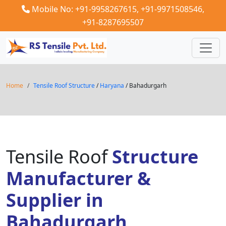
Mobile No: +91-9958267615,
+91-9971508546,
+91-8287695507
Home
Tensile Roof Structure
/
Haryana
/ Bahadurgarh
Tensile Roof
Structure
Manufacturer &
Supplier in
Bahadurgarh