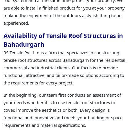
roof system and at the same time protect your property. We
are able to install a finished product for you at your property,
making the enjoyment of the outdoors a stylish thing to be
experienced.
Availability of Tensile Roof Structures in
Bahadurgarh
RS Tensile Pvt. Ltd is a firm that specializes in constructing
tensile roof structures across Bahadurgarh for the residential,
commercial and industrial clients. Our focus is to provide
functional, attractive, and tailor-made solutions according to
the requirements for every project.
In the beginning, our team first conducts an assessment of
your needs whether it is to use tensile roof structures to
cover, improve the aesthetics or both. Every design is
functional and innovative and meets your building or space
requirements and material specifications.