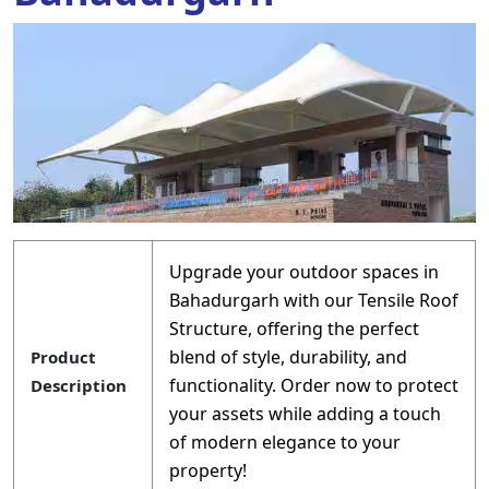
Upgrade your outdoor spaces in
Bahadurgarh with our Tensile Roof
Structure, offering the perfect
blend of style, durability, and
Product
functionality. Order now to protect
Description
your assets while adding a touch
of modern elegance to your
property!