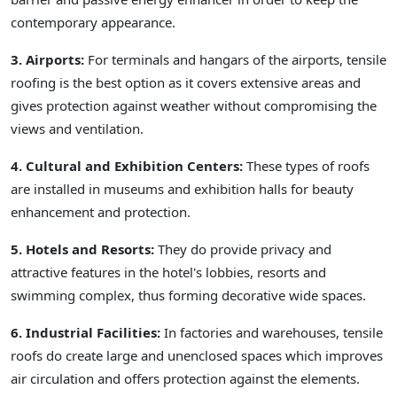
contemporary appearance.
3. Airports:
For terminals and hangars of the airports, tensile
roofing is the best option as it covers extensive areas and
gives protection against weather without compromising the
views and ventilation.
4. Cultural and Exhibition Centers:
These types of roofs
are installed in museums and exhibition halls for beauty
enhancement and protection.
5. Hotels and Resorts:
They do provide privacy and
attractive features in the hotel's lobbies, resorts and
swimming complex, thus forming decorative wide spaces.
6. Industrial Facilities:
In factories and warehouses, tensile
roofs do create large and unenclosed spaces which improves
air circulation and offers protection against the elements.