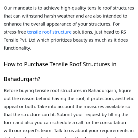
Our mandate is to achieve high-quality tensile roof structures
that can withstand harsh weather and are also intended to
enhance the overall appearance of your structures. For
stress-free
tensile roof structure
solutions, just head to RS
Tensile Pvt. Ltd which prioritizes beauty as much as it does
functionality.
How to Purchase Tensile Roof Structures in
Bahadurgarh?
Before buying tensile roof structures in Bahadurgarh, figure
out the reason behind having the roof, if protection, aesthetic
appeal or both. Take into account the measures available so
that the structure can fit. Submit your request by filling the
form and also you can schedule a call for the consultation
with our expert’s team. Talk to us about your requirements in