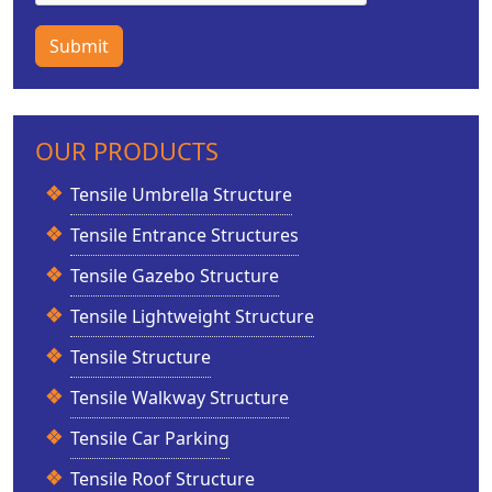
Submit
OUR PRODUCTS
Tensile Umbrella Structure
Tensile Entrance Structures
Tensile Gazebo Structure
Tensile Lightweight Structure
Tensile Structure
Tensile Walkway Structure
Tensile Car Parking
Tensile Roof Structure