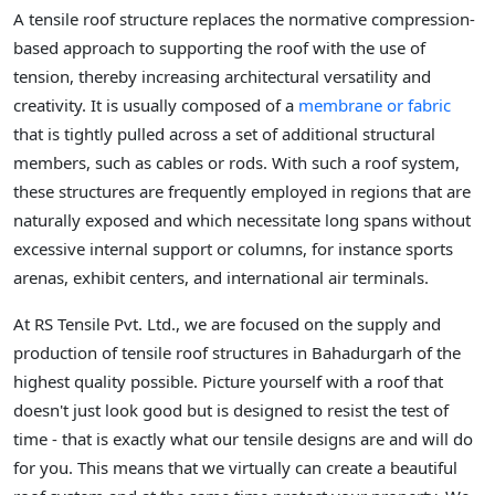
A tensile roof structure replaces the normative compression-
based approach to supporting the roof with the use of
tension, thereby increasing architectural versatility and
creativity. It is usually composed of a
membrane or fabric
that is tightly pulled across a set of additional structural
members, such as cables or rods. With such a roof system,
these structures are frequently employed in regions that are
naturally exposed and which necessitate long spans without
excessive internal support or columns, for instance sports
arenas, exhibit centers, and international air terminals.
At RS Tensile Pvt. Ltd., we are focused on the supply and
production of tensile roof structures in Bahadurgarh of the
highest quality possible. Picture yourself with a roof that
doesn't just look good but is designed to resist the test of
time - that is exactly what our tensile designs are and will do
for you. This means that we virtually can create a beautiful