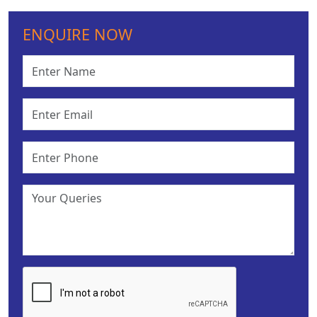
ENQUIRE NOW