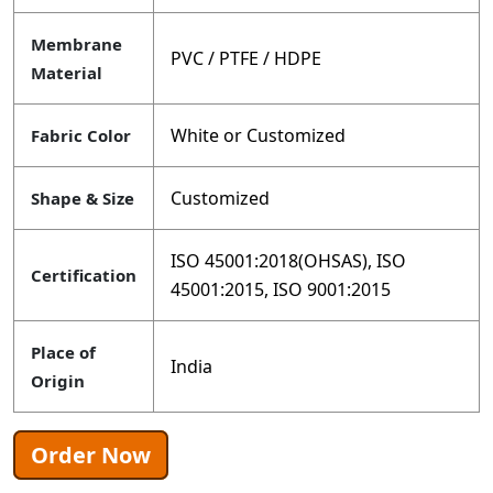
Membrane
PVC / PTFE / HDPE
Material
White or Customized
Fabric Color
Customized
Shape & Size
ISO 45001:2018(OHSAS), ISO
Certification
45001:2015, ISO 9001:2015
Place of
India
Origin
Order Now