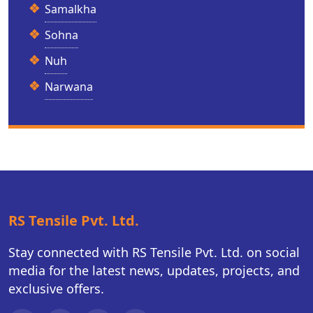
Samalkha
Sohna
Nuh
Narwana
RS Tensile Pvt. Ltd.
Stay connected with RS Tensile Pvt. Ltd. on social
media for the latest news, updates, projects, and
exclusive offers.