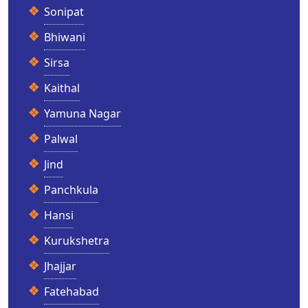
Sonipat
Bhiwani
Sirsa
Kaithal
Yamuna Nagar
Palwal
Jind
Panchkula
Hansi
Kurukshetra
Jhajjar
Fatehabad