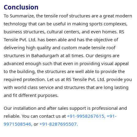
Conclusion
To Summarize, the tensile roof structures are a great modern
technology that can be useful in making sports complexes,
business structures, cultural centers, and even homes. RS
Tensile Pvt. Ltd. has been able and has the objective of
delivering high quality and custom made tensile roof
structures in Bahadurgarh at all times. Our designs are
advanced enough such that even in providing visual appeal
to the building, the structures are well able to provide the
required protection. Let us at RS Tensile Pvt. Ltd. provide you
with world class service and structures that are long lasting
and fit different purposes.
Our installation and after sales support is professional and
reliable. You can contact us at
+91-9958267615,
+91-
9971508546,
or
+91-8287695507.