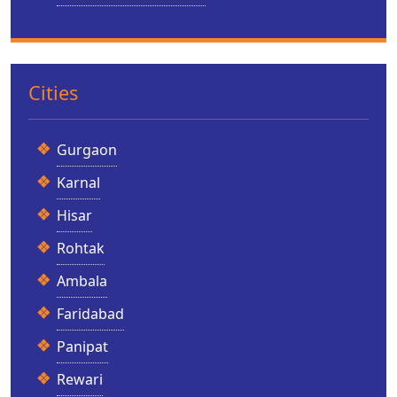
Cities
Gurgaon
Karnal
Hisar
Rohtak
Ambala
Faridabad
Panipat
Rewari