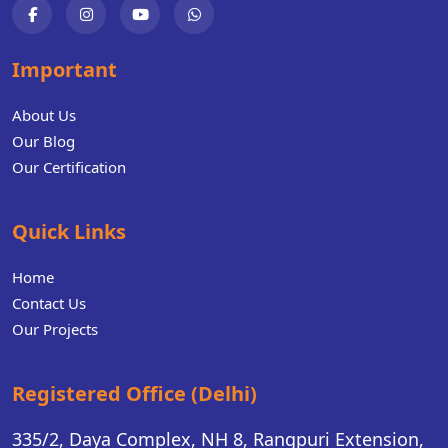
Important
About Us
Our Blog
Our Certification
Quick Links
Home
Contact Us
Our Projects
Registered Office (Delhi)
335/2, Daya Complex, NH 8, Rangpuri Extension,