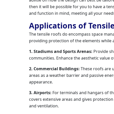
then it will be possible for you to have a tensi
and function in mind, meeting all your need
Applications of Tensil
The tensile roofs do encompass space mana
providing protection of the elements while 
1. Stadiums and Sports Arenas:
Provide sh
communities. Enhance the aesthetic value of
2. Commercial Buildings:
These roofs are ut
areas as a weather barrier and passive ene
appearance.
3. Airports:
For terminals and hangars of the 
covers extensive areas and gives protectio
and ventilation.