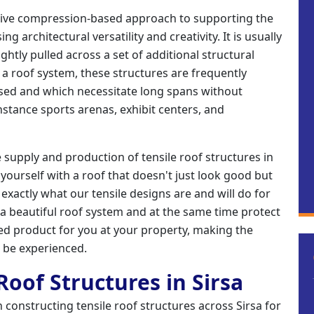
ative compression-based approach to supporting the
g architectural versatility and creativity. It is usually
tightly pulled across a set of additional structural
a roof system, these structures are frequently
osed and which necessitate long spans without
nstance sports arenas, exhibit centers, and
e supply and production of tensile roof structures in
e yourself with a roof that doesn't just look good but
is exactly what our tensile designs are and will do for
 a beautiful roof system and at the same time protect
shed product for you at your property, making the
o be experienced.
 Roof Structures in Sirsa
 in constructing tensile roof structures across Sirsa for