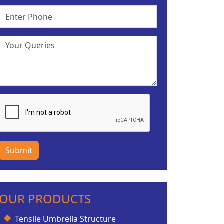
Submit
OUR PRODUCTS
Tensile Umbrella Structure