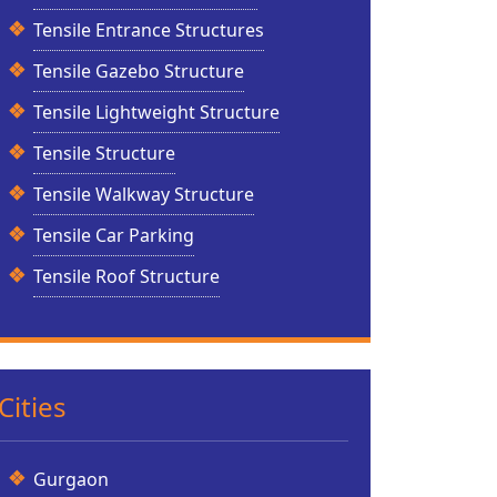
Tensile Entrance Structures
Tensile Gazebo Structure
Tensile Lightweight Structure
Tensile Structure
Tensile Walkway Structure
Tensile Car Parking
Tensile Roof Structure
Cities
Gurgaon