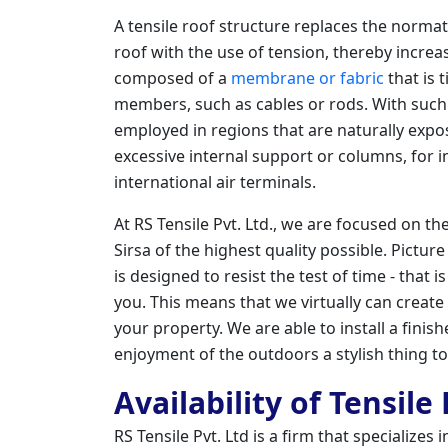
A tensile roof structure replaces the norm
roof with the use of tension, thereby increasin
composed of a
membrane or fabric
that is 
members, such as cables or rods. With such 
employed in regions that are naturally exp
excessive internal support or columns, for i
international air terminals.
At RS Tensile Pvt. Ltd., we are focused on th
Sirsa of the highest quality possible. Pictur
is designed to resist the test of time - that 
you. This means that we virtually can create
your property. We are able to install a fini
enjoyment of the outdoors a stylish thing t
Availability of Tensile
RS Tensile Pvt. Ltd is a firm that specializes