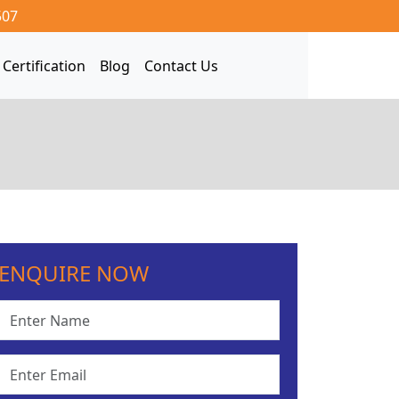
507
Certification
Blog
Contact Us
ENQUIRE NOW