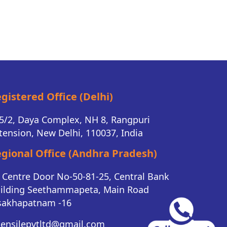
gistered Office (Delhi)
5/2, Daya Complex, NH 8, Rangpuri
tension, New Delhi, 110037, India
gional Office (Andhra Pradesh)
K Centre Door No-50-81-25, Central Bank
ilding Seethammapeta, Main Road
sakhapatnam -16
tensilepvtltd@gmail.com