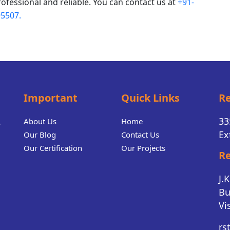
rofessional and reliable. You can contact us at
+91-
5507.
Important
Quick Links
Re
.
33
About Us
Home
Ex
Our Blog
Contact Us
Our Certification
Our Projects
Re
J.
Bu
Vi
rs