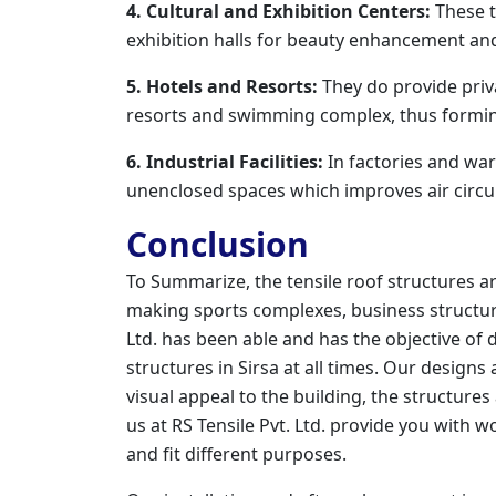
4. Cultural and Exhibition Centers:
These t
exhibition halls for beauty enhancement and
5. Hotels and Resorts:
They do provide priva
resorts and swimming complex, thus formin
6. Industrial Facilities:
In factories and war
unenclosed spaces which improves air circul
Conclusion
To Summarize, the tensile roof structures a
making sports complexes, business structure
Ltd. has been able and has the objective of 
structures in Sirsa at all times. Our design
visual appeal to the building, the structures
us at RS Tensile Pvt. Ltd. provide you with w
and fit different purposes.