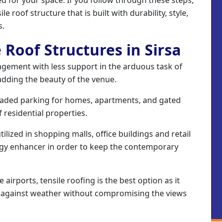
le roof structure that is built with durability, style,
s.
e Roof Structures in Sirsa
gement with less support in the arduous task of
adding the beauty of the venue.
aded parking for homes, apartments, and gated
 residential properties.
ilized in shopping malls, office buildings and retail
rgy enhancer in order to keep the contemporary
airports, tensile roofing is the best option as it
n against weather without compromising the views