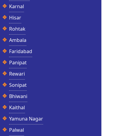
Karnal
Hisar
Rohtak
Ambala
Faridabad
Panipat
Rewari
Sonipat
Bhiwani
Kaithal
Yamuna Nagar
Palwal