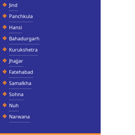
Jind
Panchkula
Hansi
Bahadurgarh
Kurukshetra
Jhajjar
Fatehabad
Samalkha
Sohna
Nuh
Narwana