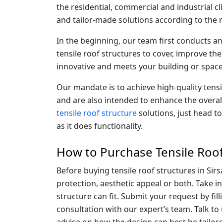
the residential, commercial and industrial cli
and tailor-made solutions according to the 
In the beginning, our team first conducts a
tensile roof structures to cover, improve the
innovative and meets your building or space
Our mandate is to achieve high-quality tens
and are also intended to enhance the overal
tensile roof structure
solutions, just head t
as it does functionality.
How to Purchase Tensile Roof 
Before buying tensile roof structures in Sirs
protection, aesthetic appeal or both. Take i
structure can fit. Submit your request by fil
consultation with our expert’s team. Talk to
advise on how the design can best be tailore