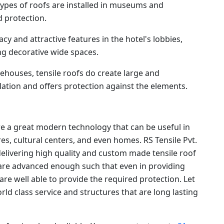
ypes of roofs are installed in museums and
 protection.
cy and attractive features in the hotel's lobbies,
g decorative wide spaces.
ehouses, tensile roofs do create large and
ation and offers protection against the elements.
re a great modern technology that can be useful in
s, cultural centers, and even homes. RS Tensile Pvt.
delivering high quality and custom made tensile roof
s are advanced enough such that even in providing
 are well able to provide the required protection. Let
orld class service and structures that are long lasting