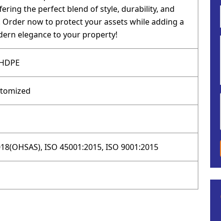
fering the perfect blend of style, durability, and
y. Order now to protect your assets while adding a
ern elegance to your property!
 HDPE
stomized
18(OHSAS), ISO 45001:2015, ISO 9001:2015