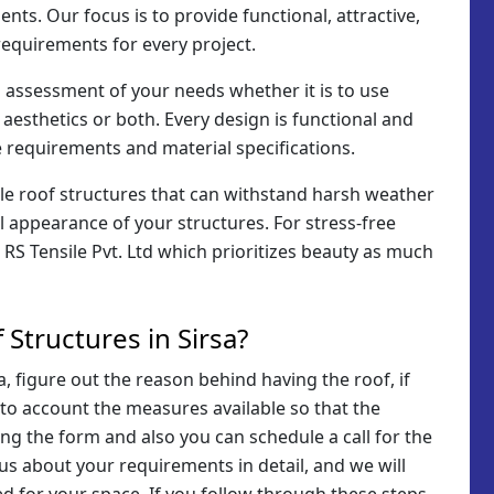
ents. Our focus is to provide functional, attractive,
requirements for every project.
n assessment of your needs whether it is to use
 aesthetics or both. Every design is functional and
 requirements and material specifications.
ile roof structures that can withstand harsh weather
l appearance of your structures. For stress-free
o RS Tensile Pvt. Ltd which prioritizes beauty as much
Structures in Sirsa?
a, figure out the reason behind having the roof, if
nto account the measures available so that the
ling the form and also you can schedule a call for the
 us about your requirements in detail, and we will
d for your space. If you follow through these steps,