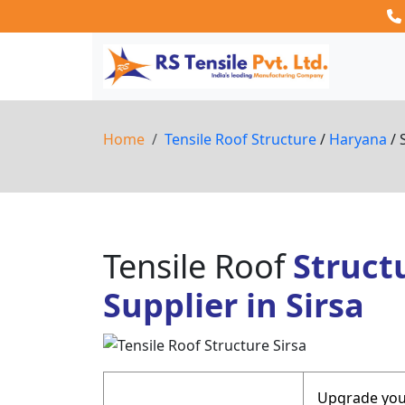
Home
Tensile Roof Structure
/
Haryana
/ 
Tensile Roof
Struct
Supplier in Sirsa
Upgrade your