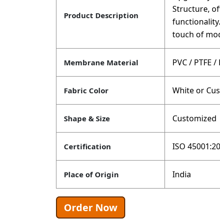
Structure, of
Product Description
functionalit
touch of mod
PVC / PTFE /
Membrane Material
White or Cu
Fabric Color
Customized
Shape & Size
ISO 45001:20
Certification
India
Place of Origin
Order Now