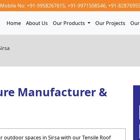
Mobile No: +91-9958267615,
+91-9971508546,
+91-8287695
Home
About Us
Our Products
Our Projects
Our 
Sirsa
ure Manufacturer &
 outdoor spaces in Sirsa with our Tensile Roof