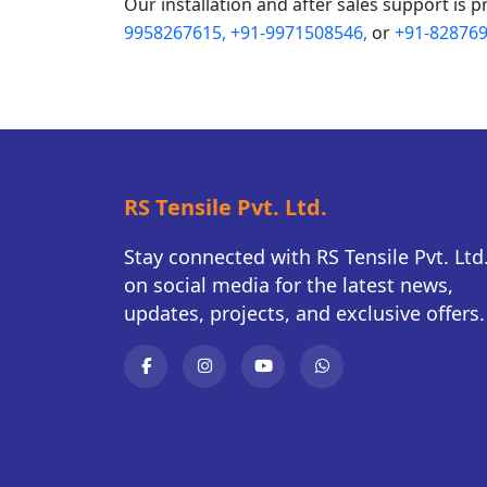
Our installation and after sales support is p
9958267615,
+91-9971508546,
or
+91-828769
RS Tensile Pvt. Ltd.
Stay connected with RS Tensile Pvt. Ltd
on social media for the latest news,
updates, projects, and exclusive offers.