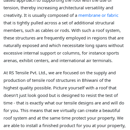
based approach to supporting the roof with the use of
tension, thereby increasing architectural versatility and
creativity. It is usually composed of a
membrane or fabric
that is tightly pulled across a set of additional structural
members, such as cables or rods. With such a roof system,
these structures are frequently employed in regions that are
naturally exposed and which necessitate long spans without
excessive internal support or columns, for instance sports
arenas, exhibit centers, and international air terminals.
At RS Tensile Pvt. Ltd., we are focused on the supply and
production of tensile roof structures in Bhiwani of the
highest quality possible. Picture yourself with a roof that
doesn't just look good but is designed to resist the test of
time - that is exactly what our tensile designs are and will do
for you. This means that we virtually can create a beautiful
roof system and at the same time protect your property. We
are able to install a finished product for you at your property,