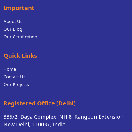
Important
About Us
Our Blog
Our Certification
Quick Links
Home
Contact Us
Our Projects
Registered Office (Delhi)
335/2, Daya Complex, NH 8, Rangpuri Extension,
New Delhi, 110037, India