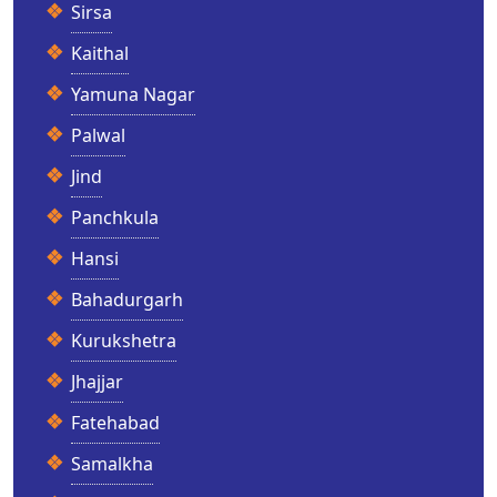
Sirsa
Kaithal
Yamuna Nagar
Palwal
Jind
Panchkula
Hansi
Bahadurgarh
Kurukshetra
Jhajjar
Fatehabad
Samalkha