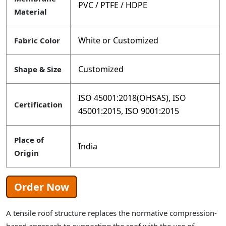
PVC / PTFE / HDPE
Material
White or Customized
Fabric Color
Customized
Shape & Size
ISO 45001:2018(OHSAS), ISO
Certification
45001:2015, ISO 9001:2015
Place of
India
Origin
Order Now
A tensile roof structure replaces the normative compression-