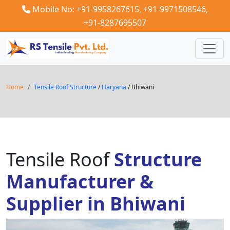
Mobile No: +91-9958267615,
+91-9971508546,
+91-8287695507
Home
Tensile Roof Structure
/
Haryana
/ Bhiwani
Tensile Roof
Structure
Manufacturer &
Supplier in Bhiwani