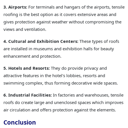
3. Airports:
For terminals and hangars of the airports, tensile
roofing is the best option as it covers extensive areas and
gives protection against weather without compromising the
views and ventilation.
4. Cultural and Exhibition Centers:
These types of roofs
are installed in museums and exhibition halls for beauty
enhancement and protection.
5. Hotels and Resorts:
They do provide privacy and
attractive features in the hotel's lobbies, resorts and
swimming complex, thus forming decorative wide spaces.
6. Industrial Facilities:
In factories and warehouses, tensile
roofs do create large and unenclosed spaces which improves
air circulation and offers protection against the elements.
Conclusion