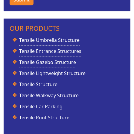
OUR PRODUCTS
Tensile Umbrella Structure
Tensile Entrance Structures
Tensile Gazebo Structure
Tensile Lightweight Structure
Tensile Structure
Tensile Walkway Structure
Tensile Car Parking
Tensile Roof Structure