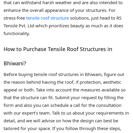
that can withstand harsh weather and are also intended to
enhance the overall appearance of your structures. For
stress-free
tensile roof structure
solutions, just head to RS
Tensile Pvt. Ltd which prioritizes beauty as much as it does
functionality.
How to Purchase Tensile Roof Structures in
Bhiwani?
Before buying tensile roof structures in Bhiwani, figure out
the reason behind having the roof, if protection, aesthetic
appeal or both. Take into account the measures available so
that the structure can fit. Submit your request by filling the
form and also you can schedule a call for the consultation
with our expert’s team. Talk to us about your requirements in
detail, and we will advise on how the design can best be
tailored for your space. If you follow through these steps,