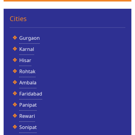
Cities
Gurgaon
Karnal
Hisar
Rohtak
Ambala
Faridabad
Panipat
Rewari
Sonipat