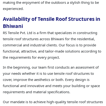
making the enjoyment of the outdoors a stylish thing to be
experienced.
Availability of Tensile Roof Structures in
Bhiwani
RS Tensile Pvt. Ltd is a firm that specializes in constructing
tensile roof structures across Bhiwani for the residential,
commercial and industrial clients. Our focus is to provide
functional, attractive, and tailor-made solutions according to
the requirements for every project.
In the beginning, our team first conducts an assessment of
your needs whether it is to use tensile roof structures to
cover, improve the aesthetics or both. Every design is
functional and innovative and meets your building or space
requirements and material specifications.
Our mandate is to achieve high-quality tensile roof structures