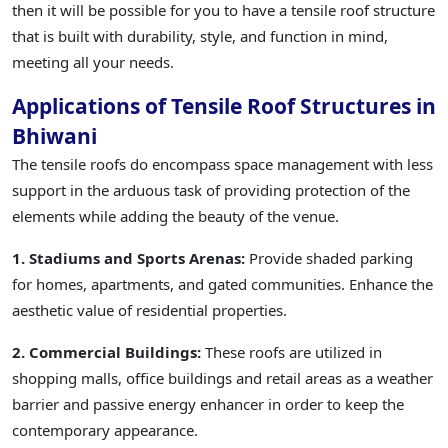
then it will be possible for you to have a tensile roof structure
that is built with durability, style, and function in mind,
meeting all your needs.
Applications of Tensile Roof Structures in
Bhiwani
The tensile roofs do encompass space management with less
support in the arduous task of providing protection of the
elements while adding the beauty of the venue.
1. Stadiums and Sports Arenas:
Provide shaded parking
for homes, apartments, and gated communities. Enhance the
aesthetic value of residential properties.
2. Commercial Buildings:
These roofs are utilized in
shopping malls, office buildings and retail areas as a weather
barrier and passive energy enhancer in order to keep the
contemporary appearance.