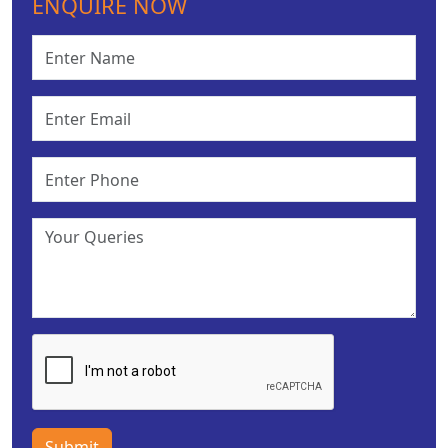
ENQUIRE NOW
Submit