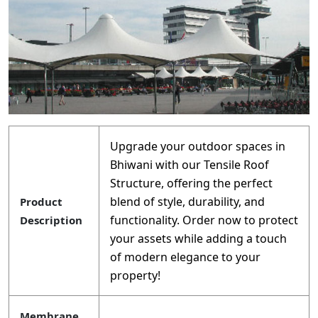
Upgrade your outdoor spaces in
Bhiwani with our Tensile Roof
Structure, offering the perfect
blend of style, durability, and
Product
functionality. Order now to protect
Description
your assets while adding a touch
of modern elegance to your
property!
Membrane