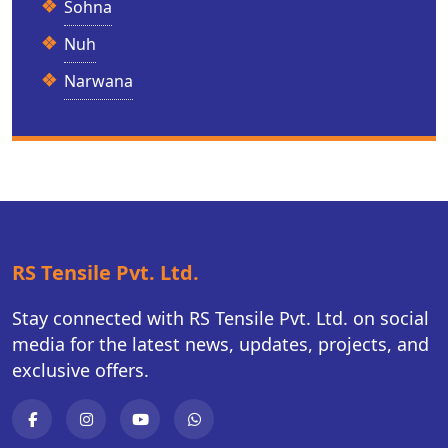
Sohna
Nuh
Narwana
RS Tensile Pvt. Ltd.
Stay connected with RS Tensile Pvt. Ltd. on social
media for the latest news, updates, projects, and
exclusive offers.