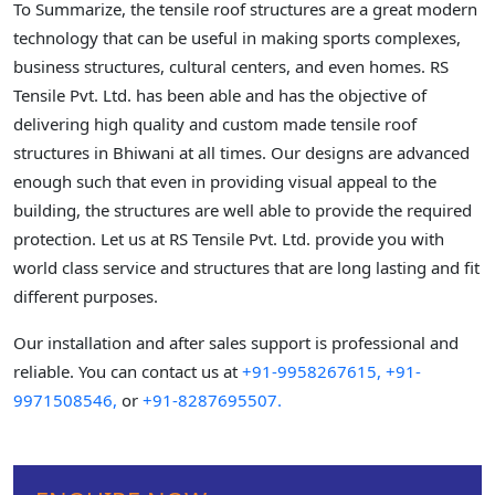
To Summarize, the tensile roof structures are a great modern
technology that can be useful in making sports complexes,
business structures, cultural centers, and even homes. RS
Tensile Pvt. Ltd. has been able and has the objective of
delivering high quality and custom made tensile roof
structures in Bhiwani at all times. Our designs are advanced
enough such that even in providing visual appeal to the
building, the structures are well able to provide the required
protection. Let us at RS Tensile Pvt. Ltd. provide you with
world class service and structures that are long lasting and fit
different purposes.
Our installation and after sales support is professional and
reliable. You can contact us at
+91-9958267615,
+91-
9971508546,
or
+91-8287695507.